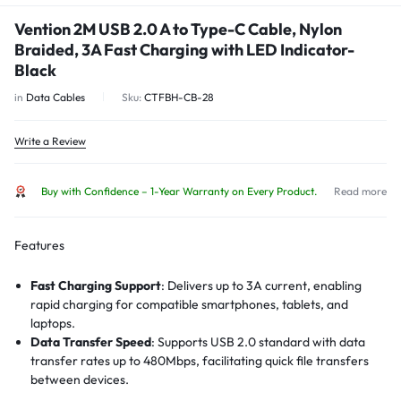
Vention 2M USB 2.0 A to Type-C Cable, Nylon
Braided, 3A Fast Charging with LED Indicator-
Black
in
Data Cables
Sku:
CTFBH-CB-28
Write a Review
Buy with Confidence – 1-Year Warranty on Every Product.
Read more
Features
Fast Charging Support
:
Delivers up to 3A current, enabling
rapid charging for compatible smartphones, tablets, and
laptops.
Data Transfer Speed
:
Supports USB 2.0 standard with data
transfer rates up to 480Mbps, facilitating quick file transfers
between devices.
LED Indicator
:
Equipped with an intelligent LED light that