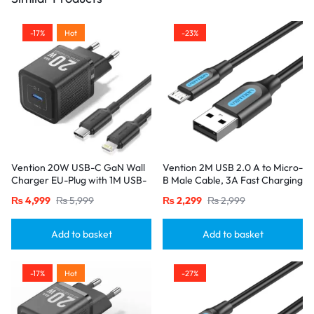
-17%
Hot
-23%
Vention 20W USB-C GaN Wall
Vention 2M USB 2.0 A to Micro-
Charger EU-Plug with 1M USB-
B Male Cable, 3A Fast Charging
C to Lightning Cable – Black,
– Black
₨
4,999
₨
5,999
₨
2,299
₨
2,999
Single Port
Add to basket
Add to basket
-17%
Hot
-27%