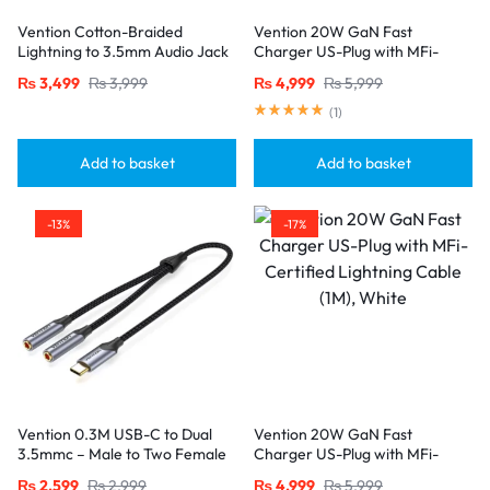
Vention Cotton-Braided
Vention 20W GaN Fast
Lightning to 3.5mm Audio Jack
Charger US-Plug with MFi-
Adapter – Aluminum Alloy
Certified Lightning Cable (1M),
₨
3,499
₨
3,999
₨
4,999
₨
5,999
Connector-Gray
Black
(
1
)
Add to basket
Add to basket
-13%
-17%
Vention 0.3M USB-C to Dual
Vention 20W GaN Fast
3.5mmc – Male to Two Female
Charger US-Plug with MFi-
Jacks-Gray
Certified Lightning Cable (1M),
₨
2,599
₨
2,999
₨
4,999
₨
5,999