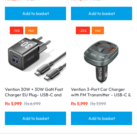
White
Add to basket
Add to basket
-14%
Hot
-25%
Hot
Vention 30W + 30W GaN Fast
Vention 3-Port Car Charger
Charger EU Plug– USB-C and
with FM Transmitter – USB-C &
USB-A Ports with 1M USB-C
Dual USB-A (30W/18W/5W),
₨
5,999
₨
6,999
₨
5,999
₨
7,999
Cable-Black
Black
Add to basket
Add to basket