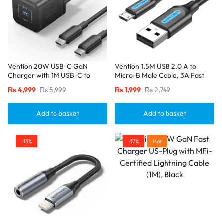
Vention 20W USB-C GaN
Vention 1.5M USB 2.0 A to
Charger with 1M USB-C to
Micro-B Male Cable, 3A Fast
USB-C Cable – EU Plug, Single
Charging – Black
₨
4,999
₨
5,999
₨
1,999
₨
2,749
Port Black
Add to basket
Add to basket
-13%
-17%
Hot