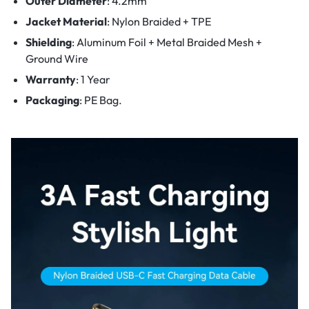
Outer Diameter
: 4.2mm
Jacket Material
: Nylon Braided + TPE
Shielding
: Aluminum Foil + Metal Braided Mesh +
Ground Wire
Warranty
: 1 Year
Packaging
: PE Bag.