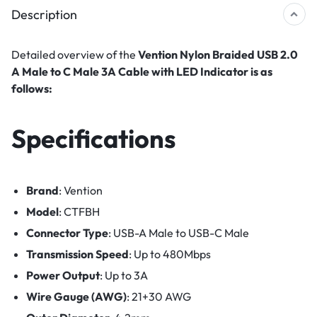
Description
Detailed overview of the
Vention Nylon Braided USB 2.0
A Male to C Male 3A Cable with LED Indicator is as
follows:
Specifications
Brand
: Vention
Model
: CTFBH
Connector Type
: USB-A Male to USB-C Male
Transmission Speed
: Up to 480Mbps
Power Output
: Up to 3A
Wire Gauge (AWG)
: 21+30 AWG