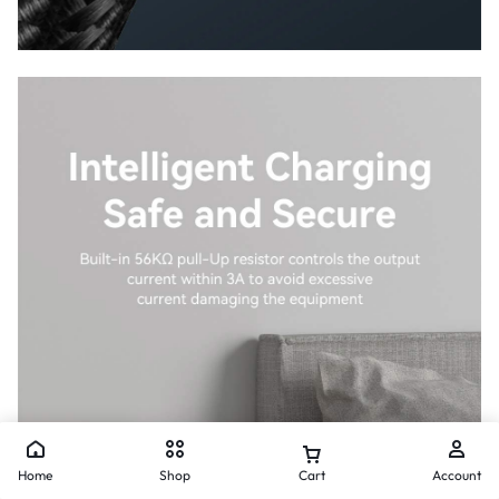
Home
Shop
Cart
Account