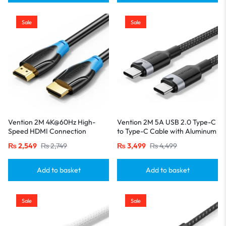
Sale
Sale
Vention 2M 4K@60Hz High-
Vention 2M 5A USB 2.0 Type-C
Speed HDMI Connection
to Type-C Cable with Aluminum
Cable-Black
Alloy Connectors – High-Speed
₨
2,549
₨
2,749
₨
3,499
₨
4,499
Charging-Black
Add to basket
Add to basket
Sale
Sale