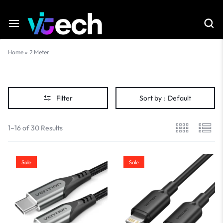
Home
»
2 Meter
2
Meter
Filter
Sort by :
Default
1–16 of 30 Results
Sale
Sale