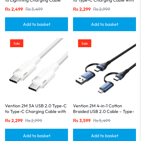
with Durable PVC Build-White
Durable Aluminum Alloy
₨
2,499
₨
3,499
₨
2,299
₨
2,999
Housings-Black
Add to basket
Add to basket
Sale
Sale
Vention 2M 3A USB 2.0 Type-C
Vention 2M 4-in-1 Cotton
to Type-C Charging Cable with
Braided USB 2.0 Cable – Type-
Durable Aluminum Alloy
A & USB-C to USB-C + Micro-B,
₨
2,299
₨
2,999
₨
3,599
₨
5,499
Housings-White
5A Fast Charging, Blue
Aluminum Alloy
Add to basket
Add to basket