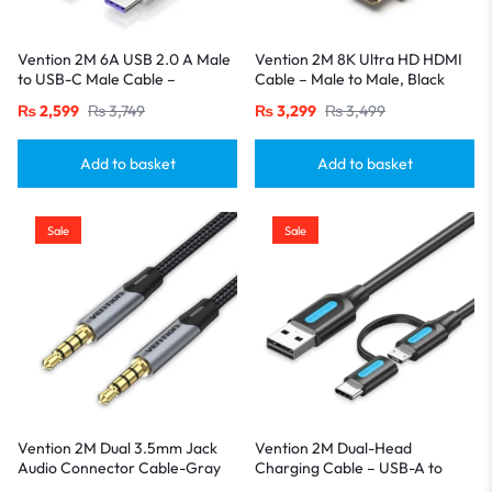
Vention 2M 6A USB 2.0 A Male
Vention 2M 8K Ultra HD HDMI
to USB-C Male Cable –
Cable – Male to Male, Black
Aluminum Alloy Casing-White
₨
2,599
₨
3,749
₨
3,299
₨
3,499
Add to basket
Add to basket
Sale
Sale
Vention 2M Dual 3.5mm Jack
Vention 2M Dual-Head
Audio Connector Cable-Gray
Charging Cable – USB-A to
USB-C & Micro USB, 3A Fast