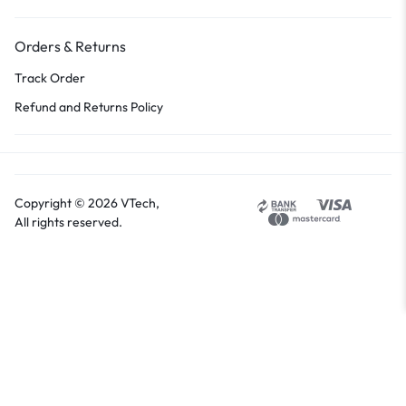
Orders & Returns
Track Order
Refund and Returns Policy
Copyright © 2026 VTech,
All rights reserved.