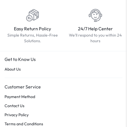
Easy Return Policy
24/7 Help Center
Simple Returns, Hassle-Free
We'll respond to you within 24
Solutions.
hours
Get to Know Us
About Us
Customer Service
Payment Method
Contact Us
Privacy Policy
Terms and Conditions