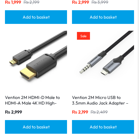
₨
1,999
₨
2,199
₨
2,999
₨
3,999
Charging, Sleek Black
Add to basket
Add to basket
Sale
Vention 2M HDMI-D Male to
Vention 2M Micro USB to
HDMI-A Male 4K HD High-
3.5mm Audio Jack Adapter –
Speed Cable-Black
Hi-Fi Mic & Karaoke Cable for
₨
2,999
₨
2,199
₨
2,499
Android Device-Blacks
Add to basket
Add to basket