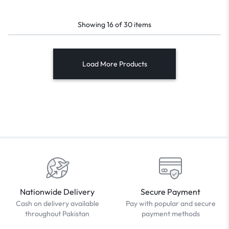
Showing
16
of
30
items
Load More Products
Nationwide Delivery
Secure Payment
Cash on delivery available
Pay with popular and secure
throughout Pakistan
payment methods