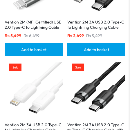
Vention 2M (MFI Certified) USB
Vention 2M 3A USB 2.0 Type-C
2.0 Type-C to Lightning Cable
to Lightning Charging Cable
with Aluminum Alloy Housing-
with Durable PVC Build-Black
₨
5,499
₨
6,499
₨
2,499
₨
3,499
Gray
Add to basket
Add to basket
Sale
Sale
Vention 2M 3A USB 2.0 Type-C
Vention 2M 3A USB 2.0 Type-C
to Lightning Charging Cable
to Type-C Charging Cable with