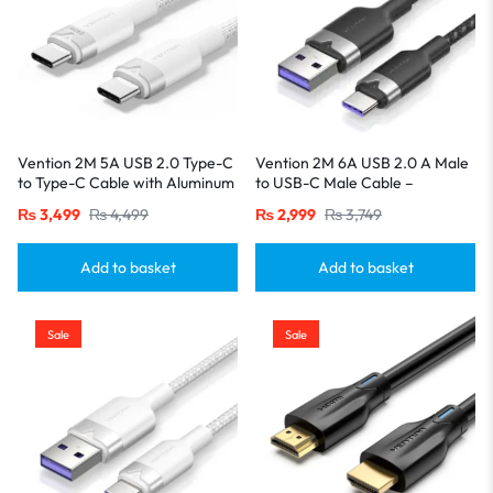
Vention 2M 5A USB 2.0 Type-C
Vention 2M 6A USB 2.0 A Male
to Type-C Cable with Aluminum
to USB-C Male Cable –
Alloy Connectors – High-Speed
Aluminum Alloy Casing-Black
₨
3,499
₨
4,499
₨
2,999
₨
3,749
Charging-White
Add to basket
Add to basket
Sale
Sale