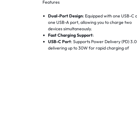
Features
Dual-Port Design
:
Equipped with one USB-C 
one USB-A port, allowing you to charge two
devices simultaneously.
Fast Charging Support
:
USB-C Port
:
Supports Power Delivery (PD) 3.0
delivering up to 30W for rapid charging of
compatible devices.
USB-A Port
:
Supports Quick Charge (QC) 3.0,
providing up to 30W for fast charging of devi
that support QC.
Compact GaN Technology
:
Utilizes Gallium
Nitride (GaN) technology, making the charger
53% smaller than standard 30W chargers with
compromising on performance.
Wide Compatibility
:
Compatible with a broad
range of devices, including iPhones, Android
phones, tablets, Nintendo Switch, and more.
Safety Features
:
Built-in protections against
overcurrent, overvoltage, short circuit, and