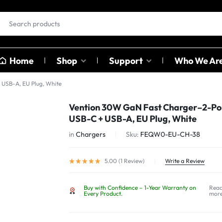
Home
Shop
Support
Who We Ar
USB-A, EU Plug, White
EAR BUDS &
OTHER
Vention 30W GaN Fast Charger–2-Po
HEADPHONES
CATAGO
USB-C + USB-A, EU Plug, White
ables
in
Chargers
Sku:
FEQW0-EU-CH-38
ables
Earbuds
Sound C
ter
Head Phones
Adapter
5.00 (
1
Review
)
Write a Review
USB Hub
Buy with Confidence – 1-Year Warranty on
Rea
Card Rea
Every Product.
mor
Bluetoot