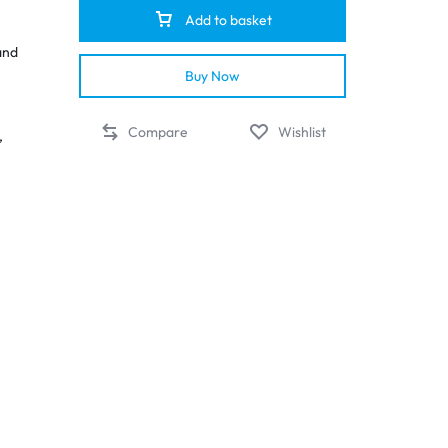
Add to basket
and
Buy Now
Compare
Wishlist
,
ces
out