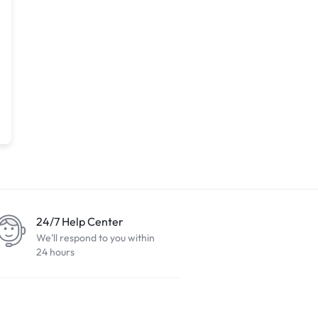
24/7 Help Center
We'll respond to you within
24 hours