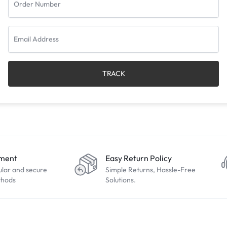
TRACK
yment
Easy Return Policy
ular and secure
Simple Returns, Hassle-Free
thods
Solutions.