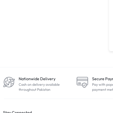
Nationwide Delivery
Secure Pa
Cash on delivery available
Pay with pop
throughout Pakistan
payment me
Stay Connected