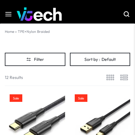
Home
»
TPE+Nylon Braided
TPE+Nylon
Braided
Filter
Sort by :
Default
12 Results
Sale
Sale