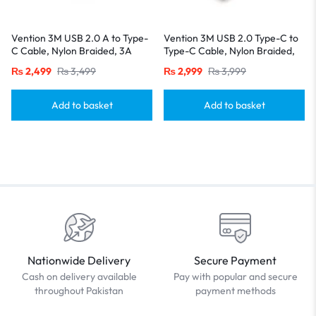
Vention 3M USB 2.0 A to Type-
Vention 3M USB 2.0 Type-C to
C Cable, Nylon Braided, 3A
Type-C Cable, Nylon Braided,
Fast Charging with LED
3A Fast Charging with LED
₨
2,499
₨
3,499
₨
2,999
₨
3,999
Indicator-Black
Indicator-Black
Add to basket
Add to basket
Nationwide Delivery
Secure Payment
Cash on delivery available
Pay with popular and secure
throughout Pakistan
payment methods