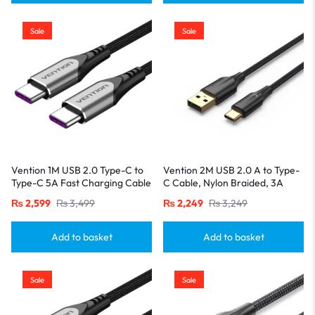
Sale
Sale
Vention 1M USB 2.0 Type-C to
Vention 2M USB 2.0 A to Type-
Type-C 5A Fast Charging Cable
C Cable, Nylon Braided, 3A
– Aluminum Alloy Build-Gray
Fast Charging with LED
₨
2,599
₨
3,499
₨
2,249
₨
3,249
Indicator-Black
Add to basket
Add to basket
Sale
Sale