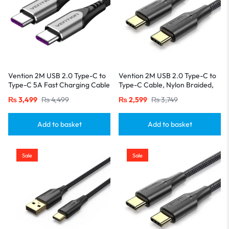
Vention 2M USB 2.0 Type-C to
Vention 2M USB 2.0 Type-C to
Type-C 5A Fast Charging Cable
Type-C Cable, Nylon Braided,
– Aluminum Alloy Build-Gray
3A Fast Charging with LED
₨
3,499
₨
4,499
₨
2,599
₨
3,749
Indicator-Black
Add to basket
Add to basket
Sale
Sale