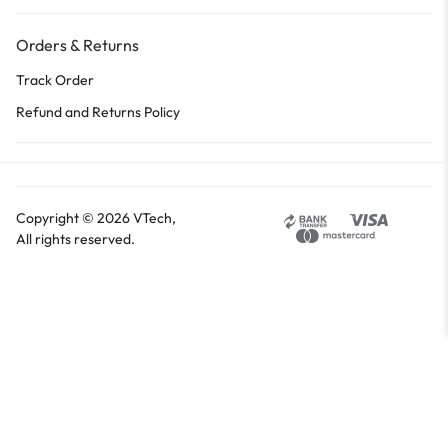
Orders & Returns
Track Order
Refund and Returns Policy
Copyright © 2026 VTech,
All rights reserved.