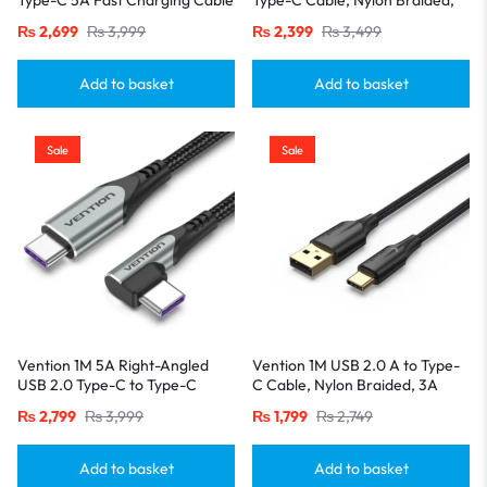
– Aluminum Alloy Build-Gray
3A Fast Charging with LED
₨
2,699
₨
3,999
₨
2,399
₨
3,499
Indicator-Black
Add to basket
Add to basket
Sale
Sale
Vention 1M 5A Right-Angled
Vention 1M USB 2.0 A to Type-
USB 2.0 Type-C to Type-C
C Cable, Nylon Braided, 3A
Cable – Aluminum Housing,
Fast Charging with LED
₨
2,799
₨
3,999
₨
1,799
₨
2,749
Gray
Indicator-Black
Add to basket
Add to basket