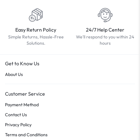
Easy Return Policy
24/7 Help Center
Simple Returns, Hassle-Free
We'll respond to you within 24
Solutions.
hours
Get to Know Us
About Us
Customer Service
Payment Method
Contact Us
Privacy Policy
Terms and Conditions