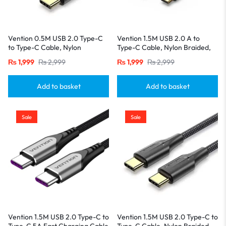
Vention 0.5M USB 2.0 Type-C
Vention 1.5M USB 2.0 A to
to Type-C Cable, Nylon
Type-C Cable, Nylon Braided,
Braided, 3A Fast Charging with
3A Fast Charging with LED
₨
1,999
₨
2,999
₨
1,999
₨
2,999
LED Indicator-Black
Indicator-Black
Add to basket
Add to basket
Sale
Sale
Vention 1.5M USB 2.0 Type-C to
Vention 1.5M USB 2.0 Type-C to
Type-C 5A Fast Charging Cable
Type-C Cable, Nylon Braided,