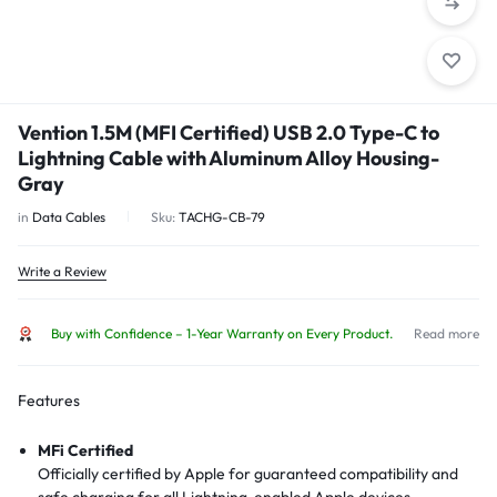
Vention 1.5M (MFI Certified) USB 2.0 Type-C to
Lightning Cable with Aluminum Alloy Housing-
Gray
in
Data Cables
Sku:
TACHG-CB-79
Write a Review
Buy with Confidence – 1-Year Warranty on Every Product.
Read more
Features
MFi Certified
Officially certified by Apple for guaranteed compatibility and
safe charging for all Lightning-enabled Apple devices.