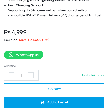
Fast Charging Support
Supports up to
3A power output
when paired with a
compatible USB-C Power Delivery (PD) charger, enabling fast
charging for iPhones and iPads.
Efficient Data Transfer
Offers up to
480Mbps
data transmission speed, allowing for
₨
4,999
seamless file syncing between Apple devices and USB-C
₨
5,999
Save:
₨
1,000
(17%)
laptops or chargers.
Premium Build Quality
Built with
aluminum alloy connector shells
and a
nylon braided
WhatsApp us
cable jacket
, providing excellent durability, heat resistance,
and a tangle-free experience.
Reinforced Connector Design
Quantity:
Designed with strain relief at the cable joints to withstand
Available in stock
frequent bending and plugging, prolonging the cable’s lifespan.
Buy Now
Add to basket