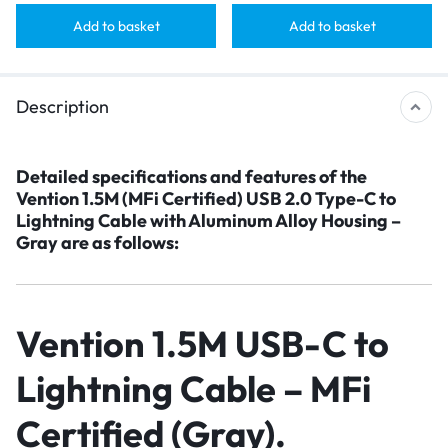
Add to basket
Add to basket
Description
Detailed specifications and features
of the
Vention 1.5M (MFi Certified) USB 2.0 Type-C to
Lightning Cable with Aluminum Alloy Housing –
Gray are as follows
:
Vention 1.5M USB-C to
Lightning Cable – MFi
Certified (Gray)
.