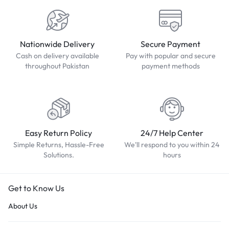
Nationwide Delivery
Secure Payment
Cash on delivery available
Pay with popular and secure
throughout Pakistan
payment methods
Easy Return Policy
24/7 Help Center
Simple Returns, Hassle-Free
We'll respond to you within 24
Solutions.
hours
Get to Know Us
About Us