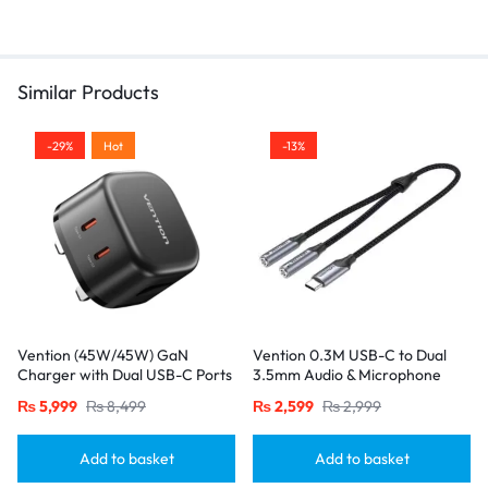
Similar Products
-29%
Hot
-13%
Vention (45W/45W) GaN
Vention 0.3M USB-C to Dual
Charger with Dual USB-C Ports
3.5mm Audio & Microphone
– UK Plug, Black
Splitter Adapter – Male to 2
₨
5,999
₨
8,499
₨
2,599
₨
2,999
Female Jacks-Gray
Add to basket
Add to basket