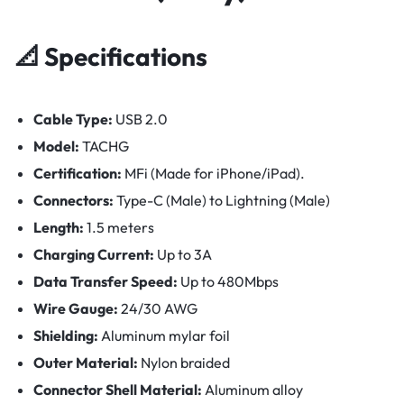
📐
Specifications
Cable Type:
USB 2.0
Model:
TACHG
Certification:
MFi (Made for iPhone/iPad).
Connectors:
Type-C (Male) to Lightning (Male)
Length:
1.5 meters
Charging Current:
Up to 3A
Data Transfer Speed:
Up to 480Mbps
Wire Gauge:
24/30 AWG
Shielding:
Aluminum mylar foil
Outer Material:
Nylon braided
Connector Shell Material:
Aluminum alloy