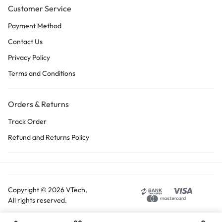
Customer Service
Payment Method
Contact Us
Privacy Policy
Terms and Conditions
Orders & Returns
Track Order
Refund and Returns Policy
Copyright © 2026 VTech,
All rights reserved.