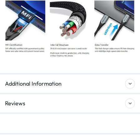
Additional Information
Reviews