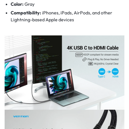
Color:
Gray
Compatibility:
iPhones, iPads, AirPods, and other
Lightning-based Apple devices