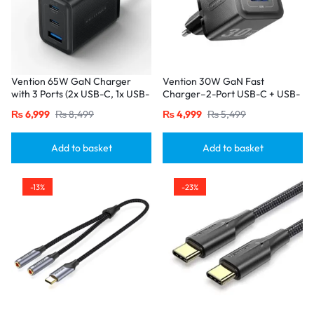
Vention 65W GaN Charger
Vention 30W GaN Fast
with 3 Ports (2x USB-C, 1x USB-
Charger–2-Port USB-C + USB-
A), EU Plug-Black
A, EU Plug, Black
₨
6,999
₨
8,499
₨
4,999
₨
5,499
Add to basket
Add to basket
-13%
-23%