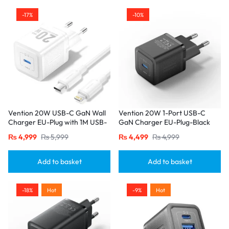
-17%
-10%
Vention 20W USB-C GaN Wall
Vention 20W 1-Port USB-C
Charger EU-Plug with 1M USB-
GaN Charger EU-Plug-Black
C to Lightning Cable – White,
₨
4,999
₨
5,999
₨
4,499
₨
4,999
Single Port
Add to basket
Add to basket
-18%
Hot
-9%
Hot