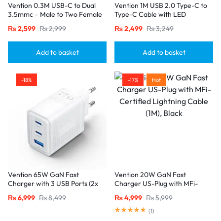
Vention 0.3M USB-C to Dual
Vention 1M USB 2.0 Type-C to
3.5mmc – Male to Two Female
Type-C Cable with LED
Jacks-Gray
Indicator – 3A Fast Charging,
₨
2,599
₨
2,999
₨
2,499
₨
3,249
Nylon Braided Design-Black
Add to basket
Add to basket
-18%
-17%
Hot
Vention 65W GaN Fast
Vention 20W GaN Fast
Charger with 3 USB Ports (2x
Charger US-Plug with MFi-
USB-C, 1x USB-A), EU Plug
Certified Lightning Cable (1M),
₨
6,999
₨
8,499
₨
4,999
₨
5,999
White
Black
(
1
)