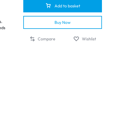
Add to basket
s.
Buy Now
eds
Compare
Wishlist
ted
ion
il
e
nd