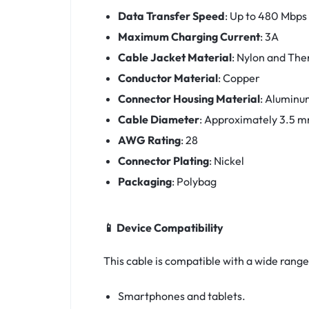
Data Transfer Speed
:
Up to 480 Mbps
Maximum Charging Current
:
3A
Cable Jacket Material
:
Nylon and The
Conductor Material
:
Copper
Connector Housing Material
:
Aluminu
Cable Diameter
:
Approximately 3.5 
AWG Rating
:
28
Connector Plating
:
Nickel
Packaging
:
Polybag
📱 Device Compatibility
This cable is compatible with a wide range
Smartphones and tablets.