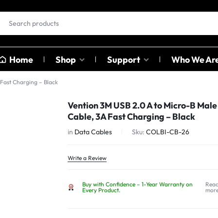
Home
Shop
Support
Who We Ar
 Fast Charging – Black
EAR BUDS &
OTHER
Vention 3M USB 2.0 A to Micro-B Male
HEADPHONES
CATAGO
Cable, 3A Fast Charging – Black
ables
in
Data Cables
Sku:
COLBI-CB-26
ables
Earbuds
Sound C
ter
Head Phones
Adapter
Write a Review
USB Hub
Buy with Confidence – 1-Year Warranty on
Rea
Card Rea
Every Product.
mor
Bluetoot