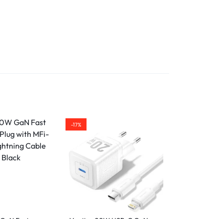
deal
or
ed
ost
anty
-17%