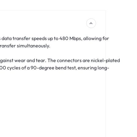
rs data transfer speeds up to 480 Mbps, allowing for
ransfer simultaneously.
​
against wear and tear.
The connectors are nickel-plated
000 cycles of a 90-degree bend test, ensuring long-