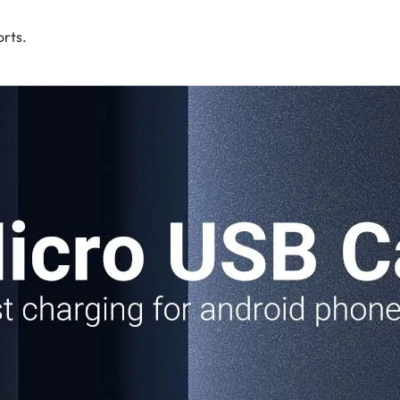
rts​.