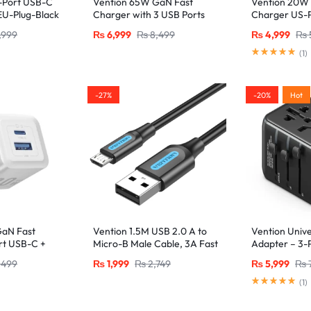
-Port USB-C
Vention 65W GaN Fast
Vention 20W
U-Plug-Black
Charger with 3 USB Ports
Charger US-P
(2x USB-C, 1x USB-A), EU
Certified Lig
,999
₨
6,999
₨
8,499
₨
4,999
₨
Plug White
(1M), Black
(
1
)
-27%
-20%
Hot
GaN Fast
Vention 1.5M USB 2.0 A to
Vention Unive
rt USB-C +
Micro-B Male Cable, 3A Fast
Adapter – 3-P
, White
Charging – Black
USB-C + 2x U
,499
₨
1,999
₨
2,749
₨
5,999
₨
20W/18W/18W
Black
(
1
)