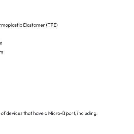
rmoplastic Elastomer (TPE)
m
mm
 of devices that have a Micro-B port, including: