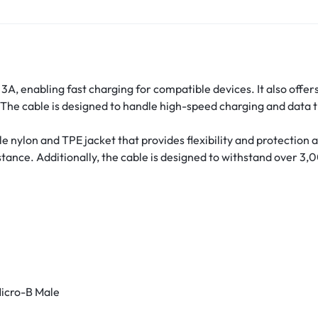
3A, enabling fast charging for compatible devices.
It also offe
The cable is designed to handle high-speed charging and data t
 nylon and TPE jacket that provides flexibility and protection 
stance.
Additionally, the cable is designed to withstand over 3,
icro-B Male