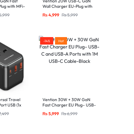
 GaN Fast
Vention 20W USB-C GaN
lug with MFi-
Wall Charger EU-Plug with
htning Cable
1M USB-C to Lightning
5,999
₨
4,999
₨
5,999
Cable – White, Single Port
-14%
Hot
rsal Travel
Vention 30W + 30W GaN
ort USB (1x
Fast Charger EU Plug– USB-
SB-A) with
C and USB-A Ports with 1M
7,499
₨
5,999
₨
6,999
 Output,
USB-C Cable-Black