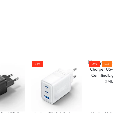
Cable Length:
Measures
3
meters
, making it i
for use with portable chargers, power banks, 
in tight spaces.
Plug-and-Play:
No drivers or software requir
for use.
Color:
Sleek
black
design that complements m
devices.
Warranty:
Typically comes with a
1-year warr
for peace of mind.
-18%
-17%
Hot