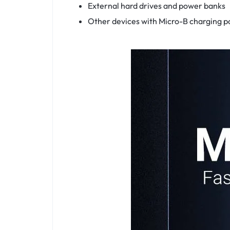
External hard drives and power banks
Other devices with Micro-B charging po