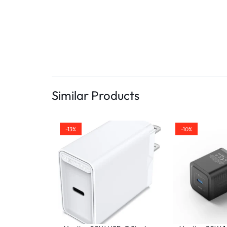
Similar Products
-13%
-10%