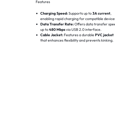
Features
Charging Speed:
Supports up to
3A current
,
enabling rapid charging for compatible device
Data Transfer Rate:
Offers data transfer spe
up to
480 Mbps
via USB 2.0 interface.
Cable Jacket:
Features a durable
PVC jacket
that enhances flexibility and prevents kinking.
Connector Housing:
Equipped with
nickel-pla
connectors
for improved durability and corros
resistance.
Reinforced Tail:
Designed with a reinforced ta
to withstand over
3,000 bends
, ensuring
longevity.
Device Compatibility:
Compatible with a wid
range of Micro USB devices, including
smartphones, tablets, external hard drives, a
more.
Operating System Support:
Works seamlessly
with various operating systems, including
Windows, macOS, Linux, and Android.