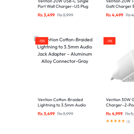
Vention 20W USB-C Single
Vention 20W 1
Port Wall Charger–US Plug
GaN Charger E
White
₨
3,499
₨
3,999
₨
4,499
₨
4
-13%
-9%
Vention Cotton-Braided
Vention 30W 
Lightning to 3.5mm Audio
Charger–2-Po
Jack Adapter – Aluminum
USB-A, EU Plug
₨
3,499
₨
3,999
₨
4,999
₨
5
Alloy Connector-Gray
(
1
)