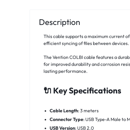
Description
This cable supports a maximum current of 
efficient syncing of files between devices.
The Vention COLBI cable features a durable
for improved durability and corrosion resi
lasting performance.
🔌 Key Specifications
Cable Length
:
3 meters
Connector Type
:
USB Type-A Male to M
USB Version
:
USB 2.0