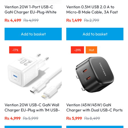
Vention 20W 1-Port USB-C
Vention 0.5M USB 2.0 A to
GaN Charger EU-Plug-White
Micro-B Male Cable, 3A Fast
Charging – Black
₨
4,499
₨
4,999
₨
1,499
₨
2,799
Add to basket
Add to basket
-17%
-29%
Hot
Vention 20W USB-C GaN Wall
Vention (45W/45W) GaN
Charger EU-Plug with 1M USB-
Charger with Dual USB-C Ports
C to Lightning Cable – White,
– UK Plug, Black
₨
4,999
₨
5,999
₨
5,999
₨
8,499
Single Port