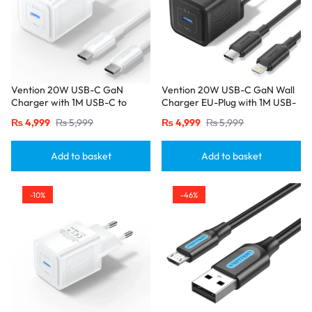
Vention 20W USB-C GaN
Vention 20W USB-C GaN Wall
Charger with 1M USB-C to
Charger EU-Plug with 1M USB-
USB-C Cable – EU Plug, Single
C to Lightning Cable – Black,
₨
4,999
₨
5,999
₨
4,999
₨
5,999
Port White
Single Port
Add to basket
Add to basket
-10%
-46%