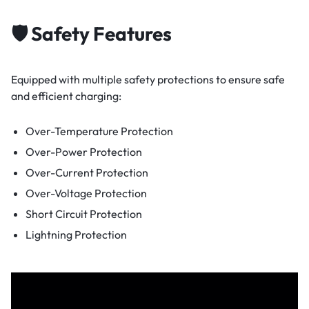
🛡️ Safety Features
Equipped with multiple safety protections to ensure safe
and efficient charging:
Over-Temperature Protection
Over-Power Protection
Over-Current Protection
Over-Voltage Protection
Short Circuit Protection
Lightning Protection