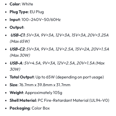
Color
: White
Plug Type
: EU Plug
Input
: 100–240V~50/60Hz
Output
:
USB-C1
: 5V=3A, 9V=3A, 12V=3A, 15V=3A, 20V=3.25A
(Max 65W)
USB-C2
: 5V=3A, 9V=3A, 12V=2.5A, 15V=2A, 20V=1.5A
(Max 30W)
USB-A
: 5V=4.5A, 9V=3A, 12V=2.5A, 20V=1.5A (Max
30W)
Total Output
: Up to 65W (depending on port usage)
Size
: 76.7mm x 39.8mm x 31.7mm
Weight
: Approximately 105g
Shell Material
: PC Fire-Retardant Material (UL94-V0)
Packaging
: Color Box​