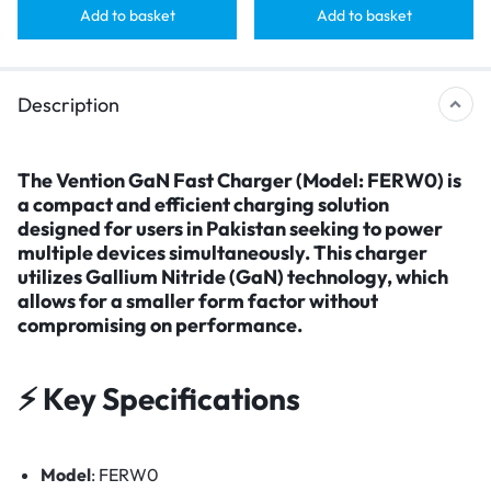
Add to basket
Add to basket
Description
The
Vention GaN Fast Charger (Model: FERW0)
is
a compact and efficient charging solution
designed for users in Pakistan seeking to power
multiple devices simultaneously. This charger
utilizes Gallium Nitride (GaN) technology, which
allows for a smaller form factor without
compromising on performance.​
⚡ Key Specifications
Model
: FERW0