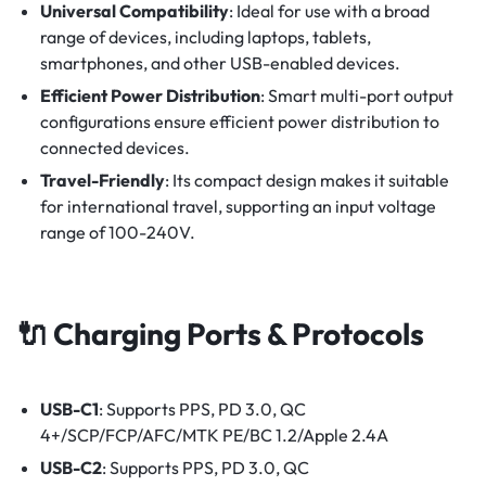
Universal Compatibility
:
Ideal for use with a broad
range of devices, including laptops, tablets,
smartphones, and other USB-enabled devices.
Efficient Power Distribution
:
Smart multi-port output
configurations ensure efficient power distribution to
connected devices.
Travel-Friendly
: Its compact design makes it suitable
for international travel, supporting an input voltage
range of 100-240V.
🔌 Charging Ports & Protocols
USB-C1
: Supports PPS, PD 3.0, QC
4+/SCP/FCP/AFC/MTK PE/BC 1.2/Apple 2.4A
USB-C2
: Supports PPS, PD 3.0, QC