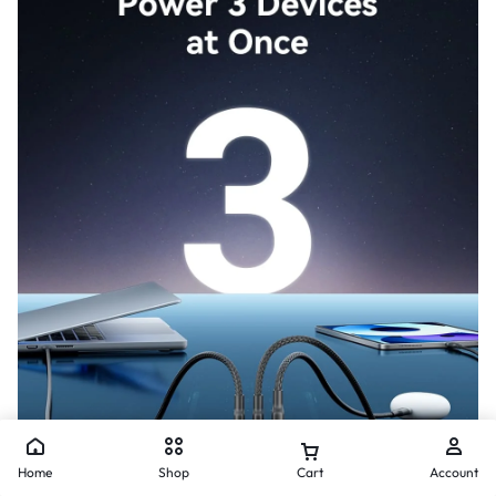
Home
Shop
Cart
Account