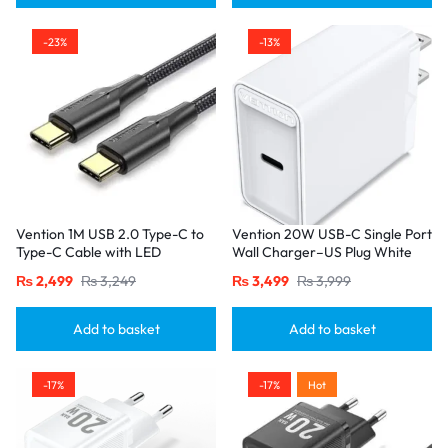
-23%
-13%
Vention 1M USB 2.0 Type-C to
Vention 20W USB-C Single Port
Type-C Cable with LED
Wall Charger–US Plug White
Indicator – 3A Fast Charging,
₨
2,499
₨
3,249
₨
3,499
₨
3,999
Nylon Braided Design-Black
Add to basket
Add to basket
-17%
-17%
Hot