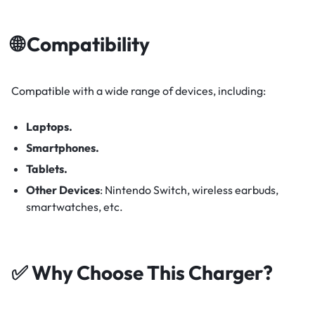
🌐 Compatibility
Compatible with a wide range of devices, including:​
Laptops.
Smartphones.
Tablets.
Other Devices
:
Nintendo Switch, wireless earbuds,
smartwatches, etc.
✅ Why Choose This Charger?