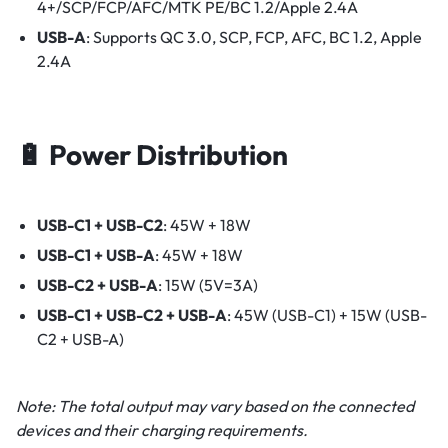
4+/SCP/FCP/AFC/MTK PE/BC 1.2/Apple 2.4A
USB-A
: Supports QC 3.0, SCP, FCP, AFC, BC 1.2, Apple
2.4A​
🔋 Power Distribution
USB-C1 + USB-C2
: 45W + 18W
USB-C1 + USB-A
: 45W + 18W
USB-C2 + USB-A
: 15W (5V=3A)
USB-C1 + USB-C2 + USB-A
: 45W (USB-C1) + 15W (USB-
C2 + USB-A)​
Note: The total output may vary based on the connected
devices and their charging requirements.