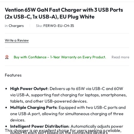
Vention 65W GaN Fast Charger with 3 USB Ports
(2x USB-C, 1x USB-A), EU Plug White
in
Chargers
Sku:
FERW0-EU-CH-35
Write a Review
Buy with Confidence – 1-Year Warranty on Every Product.
Read more
Features
High Power Output
:
Delivers up to 65W via USB-C and 60W
via USB-A, supporting fast charging for laptops, smartphones,
tablets, and other USB-powered devices.
Multiple Charging Ports
:
Equipped with two USB-C ports and
one USB-A port, allowing for simultaneous charging of three
devices.
Intelligent Power Distribution
:
Automatically adjusts power
This charger is an excellent choice for users seeking a reliable,
output to each port based on the connected device's