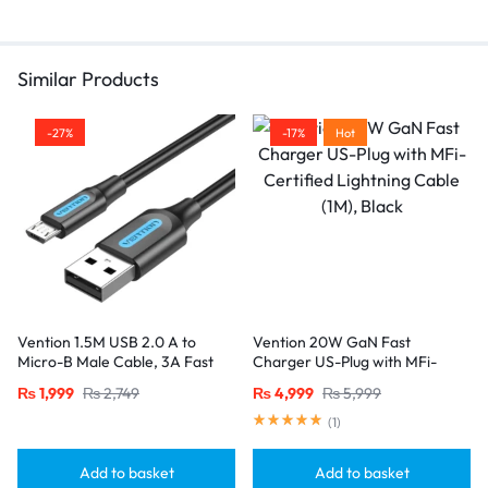
mind with your purchase.
Similar Products
-27%
-17%
Hot
Vention 1.5M USB 2.0 A to
Vention 20W GaN Fast
Micro-B Male Cable, 3A Fast
Charger US-Plug with MFi-
Charging – Black
Certified Lightning Cable (1M),
₨
1,999
₨
2,749
₨
4,999
₨
5,999
Black
(
1
)
Add to basket
Add to basket