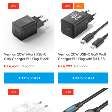
-10%
-17%
Hot
Vention 20W 1-Port USB-C
Vention 20W USB-C GaN Wall
GaN Charger EU-Plug-Black
Charger EU-Plug with 1M USB-
C to Lightning Cable – Black,
₨
4,499
₨
4,999
₨
4,999
₨
5,999
Single Port
Add to basket
Add to basket
-10%
-23%