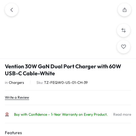
Vention 30W GaN Dual Port Charger with 60W
USB-C Cable-White
in
Chargers
Sku:
TZ-FEQW0-US-01-CH-39
Write a Review
Buy with Confidence – 1-Year Warranty on Every Product.
Read more
Features