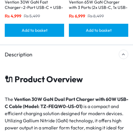
Vention 30W GaN Fast
Vention 65W GaN Charger
Charger–2-Port USB-C + USB-
with 3 Ports (2x USB-C, 1x USB-
A, EU Plug, Black
A), EU Plug-Black
₨
4,999
₨
5,499
₨
6,999
₨
8,499
Add to basket
Add to basket
Description
🔌 Product Overview
The
Vention 30W GaN Dual Port Charger with 60W USB-
C Cable (Model: TZ-FEQW0-US-01)
is a compact and
efficient charging solution designed for modern devices.
Utilizing Gallium Nitride (GaN) technology, it offers high
power output in a smaller form factor, making it ideal for