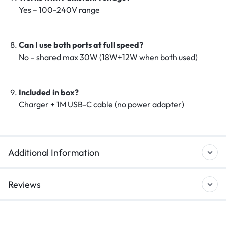
Yes – 100-240V range
Can I use both ports at full speed?
No – shared max 30W (18W+12W when both used)
Included in box?
Charger + 1M USB-C cable (no power adapter)
Additional Information
Reviews