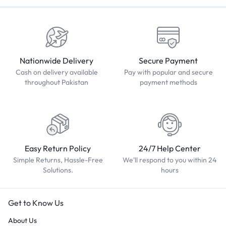
Nationwide Delivery
Secure Payment
Cash on delivery available
Pay with popular and secure
throughout Pakistan
payment methods
Easy Return Policy
24/7 Help Center
Simple Returns, Hassle-Free
We'll respond to you within 24
Solutions.
hours
Get to Know Us
About Us