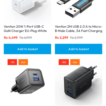
Vention 20W 1-Port USB-C
Vention 2M USB 2.0 A to Micro-
GaN Charger EU-Plug-White
B Male Cable, 3A Fast Charging
– Black
₨
4,499
₨
4,999
₨
2,299
₨
2,999
Add to basket
Add to basket
-9%
Hot
-18%
Hot