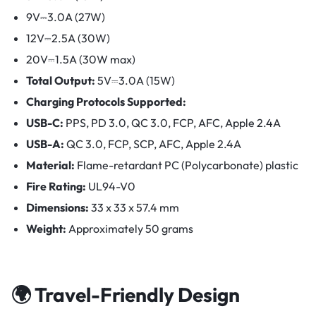
9V⎓3.0A (27W)
12V⎓2.5A (30W)
20V⎓1.5A (30W max)
Total Output:
5V⎓3.0A (15W)
Charging Protocols Supported:
USB-C:
PPS, PD 3.0, QC 3.0, FCP, AFC, Apple 2.4A
USB-A:
QC 3.0, FCP, SCP, AFC, Apple 2.4A
Material:
Flame-retardant PC (Polycarbonate) plastic
Fire Rating:
UL94-V0
Dimensions:
33 x 33 x 57.4 mm
Weight:
Approximately 50 grams
🌍 Travel-Friendly Design