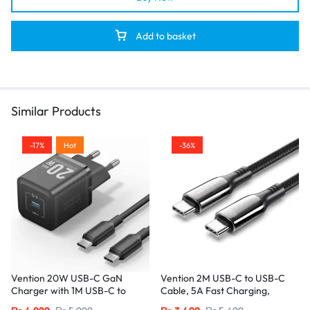
Add to basket
Similar Products
-17%
Hot
-36%
Vention 20W USB-C GaN
Vention 2M USB-C to USB-C
Charger with 1M USB-C to
Cable, 5A Fast Charging,
USB-C Cable – EU Plug, Single
Cotton-Braided with Zinc Alloy