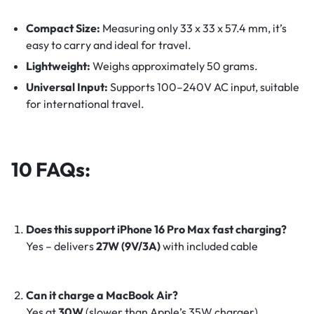
Compact Size:
Measuring only 33 x 33 x 57.4 mm, it’s
easy to carry and ideal for travel.
Lightweight:
Weighs approximately 50 grams.
Universal Input:
Supports 100–240V AC input, suitable
for international travel.
10 FAQs:
Does this support iPhone 16 Pro Max fast charging?
Yes – delivers
27W (9V/3A)
with included cable
Can it charge a MacBook Air?
Yes at
30W
(slower than Apple’s 35W charger)