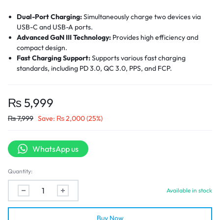
Dual-Port Charging:
Simultaneously charge two devices via
USB-C and USB-A ports.
Advanced GaN III Technology:
Provides high efficiency and
compact design.
Fast Charging Support:
Supports various fast charging
standards, including PD 3.0, QC 3.0, PPS, and FCP.
Universal Compatibility:
Compatible with a wide range of
devices, including smartphones, tablets, headphones, and
smartwatches from well-known manufacturers.
₨
5,999
Safety Protections:
Equipped with safeguards against
₨
7,999
Save:
₨
2,000
(25%)
overheating, overvoltage, overcurrent, and short-circuiting.
Compact Design:
Dimensions of 33 x 33 x 57.4 mm make it
easy to carry and ideal for travel.
WhatsApp us
Quantity:
Available in stock
Buy Now