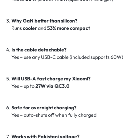
Why GaN better than silicon?
Runs
cooler
and
53% more compact
Is the cable detachable?
Yes – use any USB-C cable (included supports 60W)
Will USB-A fast charge my Xiaomi?
Yes – up to
27W via QC3.0
Safe for overnight charging?
Yes – auto-shuts off when fully charged
Works with Pakistani voltage?