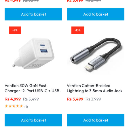
₨
4,999
₨
5,999
₨
3,499
₨
5,499
Port Black
Connectors – USB 2.0 Black
Add to basket
Add to basket
-9%
-13%
Vention 30W GaN Fast
Vention Cotton-Braided
Charger–2-Port USB-C + USB-
Lightning to 3.5mm Audio Jack
A, EU Plug, White
Adapter – Aluminum Alloy
₨
4,999
₨
5,499
₨
3,499
₨
3,999
Connector-Gray
(
1
)
Add to basket
Add to basket