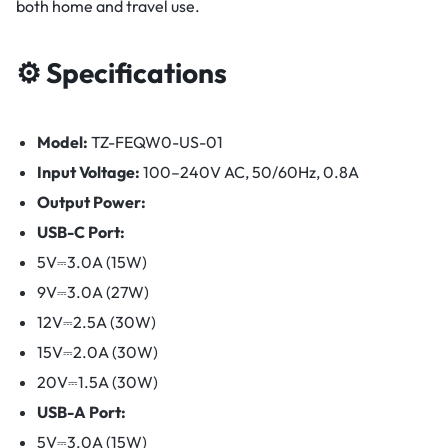
both home and travel use.
⚙️ Specifications
Model:
TZ-FEQW0-US-01
Input Voltage:
100–240V AC, 50/60Hz, 0.8A
Output Power:
USB-C Port:
5V⎓3.0A (15W)
9V⎓3.0A (27W)
12V⎓2.5A (30W)
15V⎓2.0A (30W)
20V⎓1.5A (30W)
USB-A Port:
5V⎓3.0A (15W)