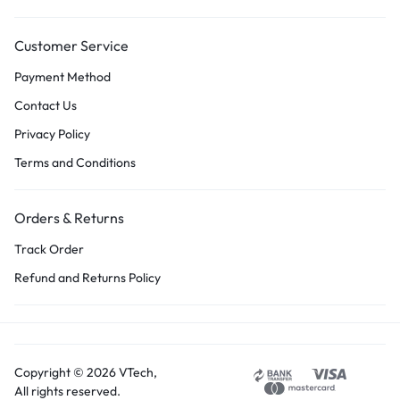
Customer Service
Payment Method
Contact Us
Privacy Policy
Terms and Conditions
Orders & Returns
Track Order
Refund and Returns Policy
Copyright © 2026 VTech,
All rights reserved.