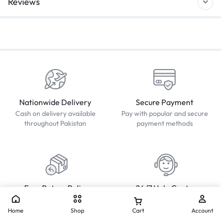
Reviews
Nationwide Delivery
Secure Payment
Cash on delivery available
Pay with popular and secure
throughout Pakistan
payment methods
Easy Return Policy
24/7 Help Center
Simple Returns, Hassle-Free
We'll respond to you within 24
Solutions.
hours
Home
Shop
Cart
Account