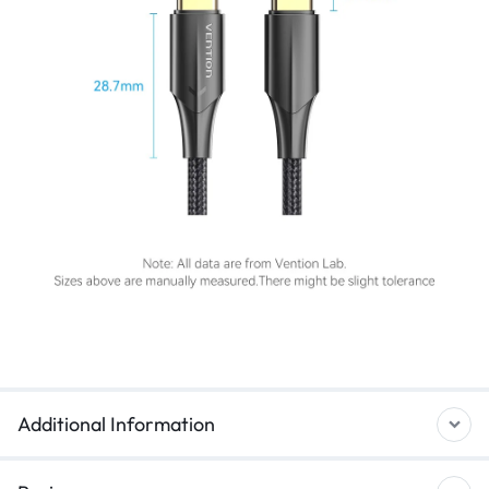
Additional Information