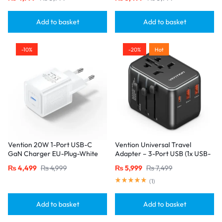
Single Port
Add to basket
Add to basket
-10%
-20%
Hot
Vention 20W 1-Port USB-C
Vention Universal Travel
GaN Charger EU-Plug-White
Adapter – 3-Port USB (1x USB-
C + 2x USB-A) with
₨
4,499
₨
4,999
₨
5,999
₨
7,499
20W/18W/18W Output, Black
(
1
)
Add to basket
Add to basket