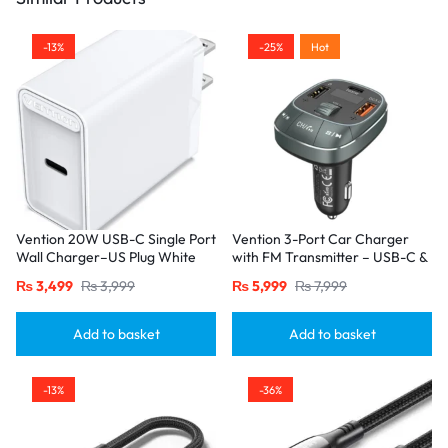
-13%
-25%
Hot
Vention 20W USB-C Single Port
Vention 3-Port Car Charger
Wall Charger–US Plug White
with FM Transmitter – USB-C &
Dual USB-A (30W/18W/5W),
₨
3,499
₨
3,999
₨
5,999
₨
7,999
Black
Add to basket
Add to basket
-13%
-36%