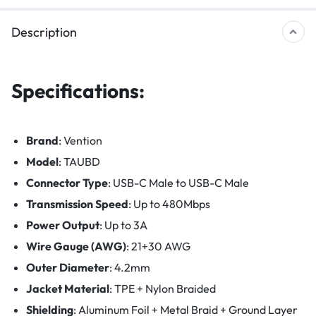
Description
Specifications:
Brand
: Vention
Model
: TAUBD
Connector Type
: USB-C Male to USB-C Male
Transmission Speed
: Up to 480Mbps
Power Output
: Up to 3A
Wire Gauge (AWG)
: 21+30 AWG
Outer Diameter
: 4.2mm
Jacket Material
: TPE + Nylon Braided
Shielding
: Aluminum Foil + Metal Braid + Ground Layer