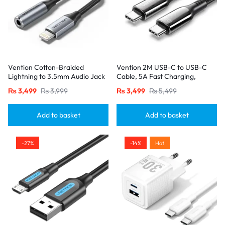
Vention Cotton-Braided
Vention 2M USB-C to USB-C
Lightning to 3.5mm Audio Jack
Cable, 5A Fast Charging,
Adapter – Aluminum Alloy
Cotton-Braided with Zinc Alloy
₨
3,499
₨
3,999
₨
3,499
₨
5,499
Connector-Gray
Connectors – USB 2.0 Black
Add to basket
Add to basket
-27%
-14%
Hot