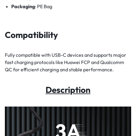
Packaging
: PE Bag
Compatibility
Fully compatible with USB-C devices and supports major
fast charging protocols like Huawei FCP and Qualcomm
QC for efficient charging and stable performance.
Description