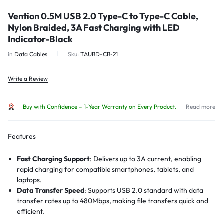
Vention 0.5M USB 2.0 Type-C to Type-C Cable,
Nylon Braided, 3A Fast Charging with LED
Indicator-Black
in
Data Cables
Sku:
TAUBD-CB-21
Write a Review
Buy with Confidence – 1-Year Warranty on Every Product.
Read more
Features
Fast Charging Support
: Delivers up to 3A current, enabling
rapid charging for compatible smartphones, tablets, and
laptops.
Data Transfer Speed
: Supports USB 2.0 standard with data
transfer rates up to 480Mbps, making file transfers quick and
efficient.
LED Indicator
: Built-in LED light shows charging status and