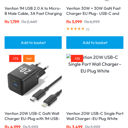
Vention 1M USB 2.0 A to Micro-
Vention 30W + 30W GaN Fast
B Male Cable, 3A Fast Charging
Charger EU Plug– USB-C and
– Black
USB-A Ports with 1M USB-C
₨
1,799
₨
2,449
₨
5,999
₨
6,999
Cable-White
(
1
)
Add to basket
Add to basket
-17%
Hot
-13%
Vention 20W USB-C GaN Wall
Vention 20W USB-C Single Port
Charger EU-Plug with 1M USB-
Wall Charger–EU Plug White
C to Lightning Cable – Black,
₨
4,999
₨
5,999
₨
3,499
₨
3,999