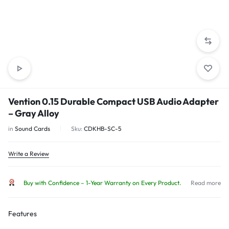
Vention 0.15 Durable Compact USB Audio Adapter
– Gray Alloy
in
Sound Cards
Sku:
CDKHB-SC-5
Write a Review
Buy with Confidence – 1-Year Warranty on Every Product.
Read more
Features