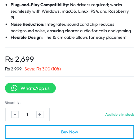
Plug-and-Play Compatibility
: No drivers required; works
seamlessly with Windows, macOS, Linux, PS4, and Raspberry
Pi.
Noise Reduction
: Integrated sound card chip reduces
background noise, ensuring clearer audio for calls and gaming.
Flexible Design
: The 15 cm cable allows for easy placement
without occupying adjacent USB ports.
Durable Construction
: The aluminum alloy shell provides
durability, heat dissipation, and resistance to interference.
₨
2,699
Universal Compatibility
: Supports both CTIA (Apple) and
₨
2,999
Save:
₨
300
(10%)
OMTP (Android) headset standards.
WhatsApp us
Quantity:
Available in stock
Buy Now