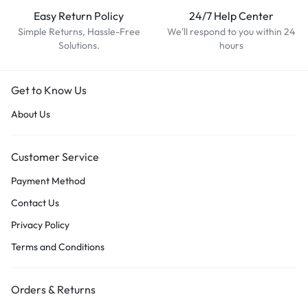
Easy Return Policy
24/7 Help Center
Simple Returns, Hassle-Free
We'll respond to you within 24
Solutions.
hours
Get to Know Us
About Us
Customer Service
Payment Method
Contact Us
Privacy Policy
Terms and Conditions
Orders & Returns