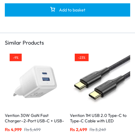
Add to basket
Similar Products
-9%
-23%
Vention 30W GaN Fast
Vention 1M USB 2.0 Type-C to
Charger–2-Port USB-C + USB-
Type-C Cable with LED
A, EU Plug, White
Indicator – 3A Fast Charging,
₨
4,999
₨
5,499
₨
2,499
₨
3,249
Nylon Braided Design-Black