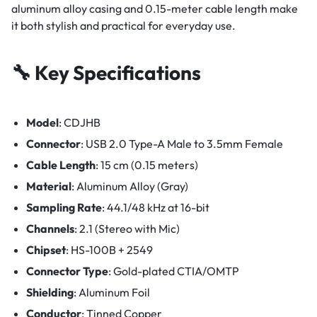
aluminum alloy casing and 0.15-meter cable length make
it both stylish and practical for everyday use.
🔧 Key Specifications
Model
: CDJHB
Connector
: USB 2.0 Type-A Male to 3.5mm Female
Cable Length
: 15 cm (0.15 meters)
Material
: Aluminum Alloy (Gray)
Sampling Rate
: 44.1/48 kHz at 16-bit
Channels
: 2.1 (Stereo with Mic)
Chipset
: HS-100B + 2549
Connector Type
: Gold-plated CTIA/OMTP
Shielding
: Aluminum Foil
Conductor
: Tinned Copper