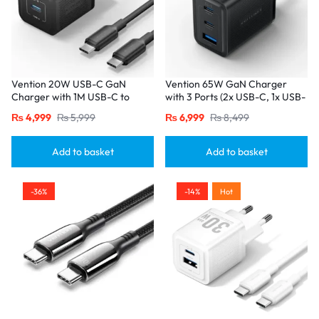
Vention 20W USB-C GaN
Vention 65W GaN Charger
Charger with 1M USB-C to
with 3 Ports (2x USB-C, 1x USB-
USB-C Cable – EU Plug, Single
A), EU Plug-Black
₨
4,999
₨
5,999
₨
6,999
₨
8,499
Port Black
Add to basket
Add to basket
-36%
-14%
Hot