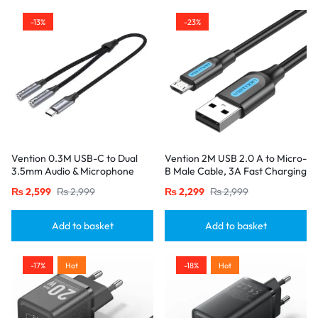
-13%
-23%
Vention 0.3M USB-C to Dual
Vention 2M USB 2.0 A to Micro-
3.5mm Audio & Microphone
B Male Cable, 3A Fast Charging
Splitter Adapter – Male to 2
– Black
₨
2,599
₨
2,999
₨
2,299
₨
2,999
Female Jacks-Gray
Add to basket
Add to basket
-17%
Hot
-18%
Hot