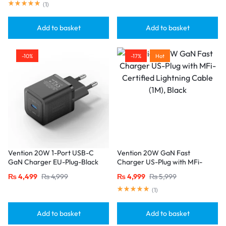
(
1
)
Add to basket
Add to basket
-10%
-17%
Hot
Vention 20W 1-Port USB-C
Vention 20W GaN Fast
GaN Charger EU-Plug-Black
Charger US-Plug with MFi-
Certified Lightning Cable (1M),
₨
4,499
₨
4,999
₨
4,999
₨
5,999
Black
(
1
)
Add to basket
Add to basket