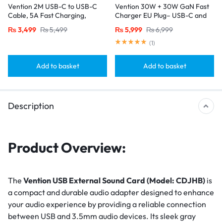
Vention 2M USB-C to USB-C
Vention 30W + 30W GaN Fast
Cable, 5A Fast Charging,
Charger EU Plug– USB-C and
Cotton-Braided with Zinc Alloy
USB-A Ports with 1M USB-C
₨
3,499
₨
5,499
₨
5,999
₨
6,999
Connectors – USB 2.0 Black
Cable-White
(
1
)
Add to basket
Add to basket
Description
Product Overview:
The
Vention USB External Sound Card (Model: CDJHB)
is
a compact and durable audio adapter designed to enhance
your audio experience by providing a reliable connection
between USB and 3.5mm audio devices. Its sleek gray