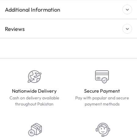
Additional Information
Reviews
Nationwide Delivery
Secure Payment
Cash on delivery available
Pay with popular and secure
throughout Pakistan
payment methods