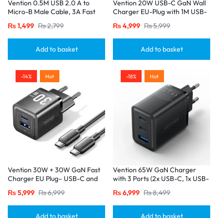
Vention 0.5M USB 2.0 A to
Vention 20W USB-C GaN Wall
Micro-B Male Cable, 3A Fast
Charger EU-Plug with 1M USB-
Charging – Black
C to Lightning Cable – White,
₨
1,499
₨
2,799
₨
4,999
₨
5,999
Single Port
Add to basket
Add to basket
-14%
Hot
-18%
Hot
Vention 30W + 30W GaN Fast
Vention 65W GaN Charger
Charger EU Plug– USB-C and
with 3 Ports (2x USB-C, 1x USB-
USB-A Ports with 1M USB-C
A), EU Plug-Black
₨
5,999
₨
6,999
₨
6,999
₨
8,499
Cable-Black
Add to basket
Add to basket