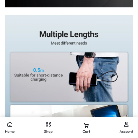
Home
Shop
Cart
Account