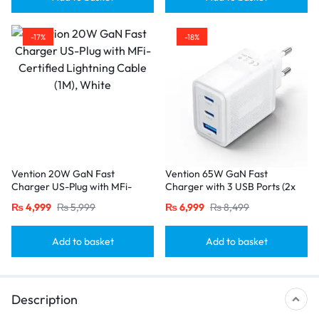
-17%
-18%
Vention 20W GaN Fast
Vention 65W GaN Fast
Charger US-Plug with MFi-
Charger with 3 USB Ports (2x
Certified Lightning Cable (1M),
USB-C, 1x USB-A), EU Plug
₨
4,999
₨
5,999
₨
6,999
₨
8,499
White
White
Add to basket
Add to basket
Description