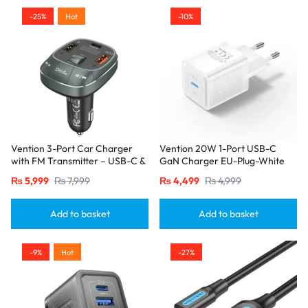
-25%
Hot
-10%
Vention 3-Port Car Charger
Vention 20W 1-Port USB-C
with FM Transmitter – USB-C &
GaN Charger EU-Plug-White
Dual USB-A (30W/18W/5W),
₨
5,999
₨
7,999
₨
4,499
₨
4,999
Black
Add to basket
Add to basket
-9%
Hot
-27%