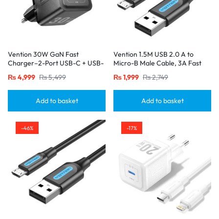
Vention 30W GaN Fast
Vention 1.5M USB 2.0 A to
Charger–2-Port USB-C + USB-
Micro-B Male Cable, 3A Fast
A, EU Plug, Black
Charging – Black
₨
4,999
₨
5,499
₨
1,999
₨
2,749
Add to basket
Add to basket
-46%
-17%