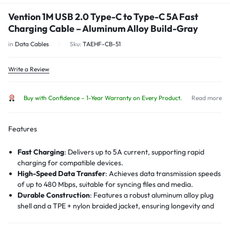
Vention 1M USB 2.0 Type-C to Type-C 5A Fast
Charging Cable – Aluminum Alloy Build-Gray
in
Data Cables
Sku:
TAEHF-CB-51
Write a Review
Buy with Confidence – 1-Year Warranty on Every Product.
Read more
Features
Fast Charging
:
Delivers up to 5A current, supporting rapid
charging for compatible devices.
High-Speed Data Transfer
:
Achieves data transmission speeds
of up to 480 Mbps, suitable for syncing files and media.
Durable Construction
:
Features a robust aluminum alloy plug
shell and a TPE + nylon braided jacket, ensuring longevity and
resistance to wear and tear.
Voltage Protection
:
Incorporates voltage protection