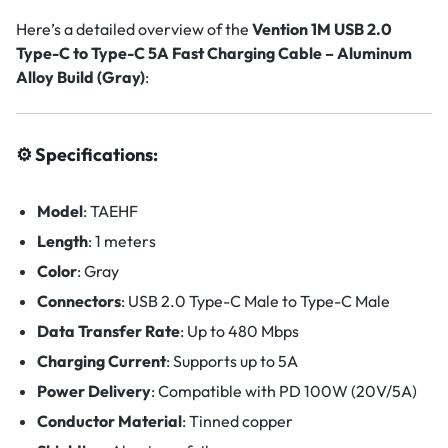
Here’s a detailed overview of the
Vention 1M USB 2.0
Type-C to Type-C 5A Fast Charging Cable – Aluminum
Alloy Build (Gray)
:
⚙️ Specifications:
Model
:
TAEHF
Length
: 1
meters
Color
: Gray
Connectors
:
USB 2.0 Type-C Male to Type-C Male
Data Transfer Rate
:
Up to 480 Mbps
Charging Current
:
Supports up to 5A
Power Delivery
:
Compatible with PD 100W (20V/5A)
Conductor Material
:
Tinned copper