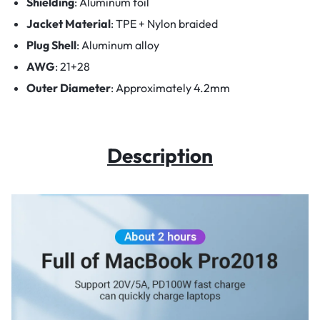
Shielding
:
Aluminum foil
Jacket Material
:
TPE + Nylon braided
Plug Shell
:
Aluminum alloy
AWG
:
21+28
Outer Diameter
:
Approximately 4.2mm
Description