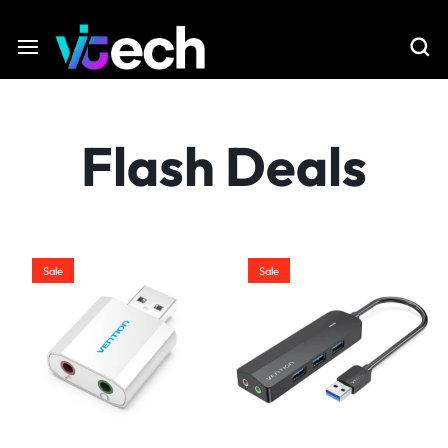
Flash Deals
Sale
Sale