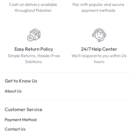
Cash on delivery available
Pay with popular and secure
throughout Pakistan
payment methods
Easy Return Policy
24/7 Help Center
Simple Returns, Hassle-Free
We'll respond to you within 24
Solutions.
hours
Get to Know Us
About Us
Customer Service
Payment Method
Contact Us