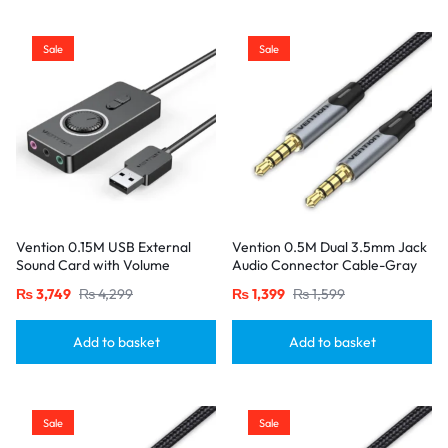
Sale
Sale
Vention 0.15M USB External
Vention 0.5M Dual 3.5mm Jack
Sound Card with Volume
Audio Connector Cable-Gray
Control ABS Type-Black
₨
3,749
₨
4,299
₨
1,399
₨
1,599
Add to basket
Add to basket
Sale
Sale