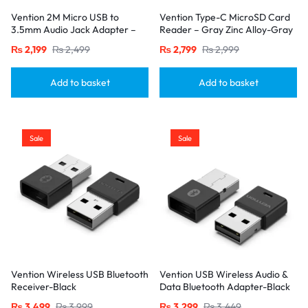
Vention 2M Micro USB to
Vention Type-C MicroSD Card
3.5mm Audio Jack Adapter –
Reader – Gray Zinc Alloy-Gray
Hi-Fi Mic & Karaoke Cable for
₨
2,199
₨
2,499
₨
2,799
₨
2,999
Android Device-Blacks
Add to basket
Add to basket
Sale
Sale
Vention Wireless USB Bluetooth
Vention USB Wireless Audio &
Receiver-Black
Data Bluetooth Adapter-Black
₨
3,499
₨
3,999
₨
3,299
₨
3,449