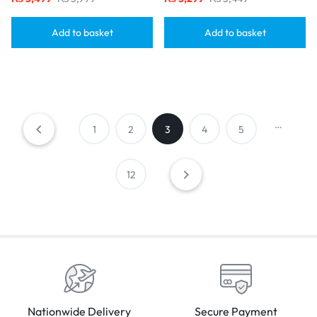
Add to basket
Add to basket
…
1
2
3
4
5
12
Nationwide Delivery
Secure Payment