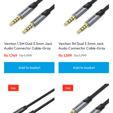
Vention 1.5M Dual 3.5mm Jack
Vention 1M Dual 3.5mm Jack
Audio Connector Cable-Gray
Audio Connector Cable-Gray
₨
1,749
₨
1,999
₨
1,599
₨
1,799
Add to basket
Add to basket
Sale
Sale