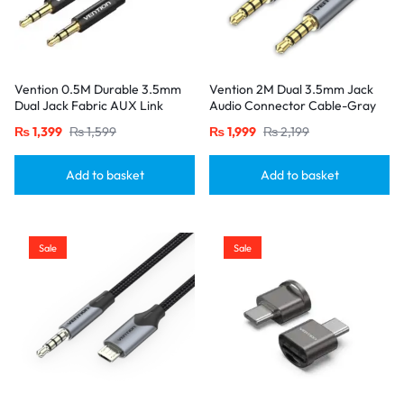
Vention 0.5M Durable 3.5mm
Vention 2M Dual 3.5mm Jack
Dual Jack Fabric AUX Link
Audio Connector Cable-Gray
Cable-Black
₨
1,399
₨
1,599
₨
1,999
₨
2,199
Add to basket
Add to basket
Sale
Sale