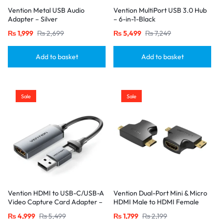
Vention Metal USB Audio
Vention MultiPort USB 3.0 Hub
Adapter – Silver
– 6-in-1-Black
₨
1,999
₨
2,699
₨
5,499
₨
7,249
Add to basket
Add to basket
Sale
Sale
Vention HDMI to USB-C/USB-A
Vention Dual-Port Mini & Micro
Video Capture Card Adapter –
HDMI Male to HDMI Female
0.1M, Gray
Adapter – Black
₨
4,999
₨
5,499
₨
1,799
₨
2,199