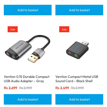
Add to basket
Add to basket
Sale
Sale
Vention 0.15 Durable Compact
Vention Compact Metal USB
USB Audio Adapter – Gray
Sound Card – Black Shell
Alloy
₨
2,699
₨
2,999
₨
2,499
₨
2,999
Add to basket
Add to basket