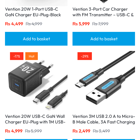
Vention 20W 1-Port USB-C
Vention 3-Port Car Charger
GaN Charger EU-Plug-Black
with FM Transmitter – USB-C &
Dual USB-A (30W/18W/5W),
₨
4,499
₨
4,999
₨
5,999
₨
7,999
Black
Add to basket
Add to basket
-17%
Hot
-29%
Vention 20W USB-C GaN Wall
Vention 3M USB 2.0 A to Micro-
Charger EU-Plug with 1M USB-
B Male Cable, 3A Fast Charging
C to Lightning Cable – Black,
– Black
₨
4,999
₨
5,999
₨
2,499
₨
3,499
Single Port