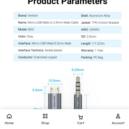
Home
Shop
Cart
Account