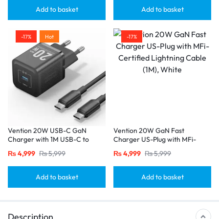
Add to basket
Add to basket
-17%
Hot
-17%
Vention 20W USB-C GaN
Vention 20W GaN Fast
Charger with 1M USB-C to
Charger US-Plug with MFi-
USB-C Cable – EU Plug, Single
Certified Lightning Cable (1M),
₨
4,999
₨
5,999
₨
4,999
₨
5,999
Port Black
White
Add to basket
Add to basket
Description