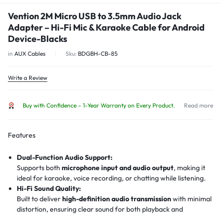
Vention 2M Micro USB to 3.5mm Audio Jack
Adapter – Hi-Fi Mic & Karaoke Cable for Android
Device-Blacks
in
AUX Cables
Sku:
BDGBH-CB-85
Write a Review
Buy with Confidence – 1-Year Warranty on Every Product.
Read more
Features
Dual-Function Audio Support:
Supports both
microphone input and audio output
, making it
ideal for karaoke, voice recording, or chatting while listening.
Hi-Fi Sound Quality:
Built to deliver
high-definition audio transmission
with minimal
distortion, ensuring clear sound for both playback and
recording.