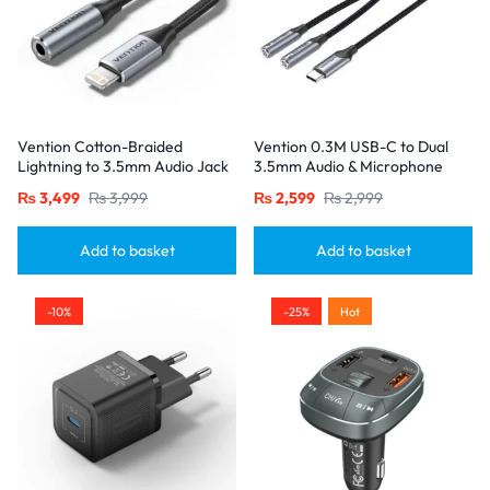
Vention Cotton-Braided
Vention 0.3M USB-C to Dual
Lightning to 3.5mm Audio Jack
3.5mm Audio & Microphone
Adapter – Aluminum Alloy
Splitter Adapter – Male to 2
₨
3,499
₨
3,999
₨
2,599
₨
2,999
Connector-Gray
Female Jacks-Gray
Add to basket
Add to basket
-10%
-25%
Hot