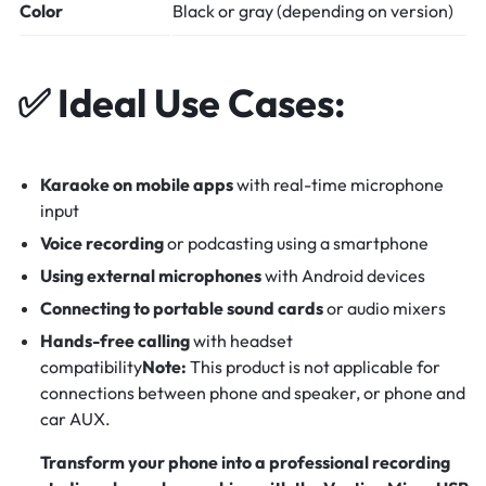
Color
Black or gray (depending on version)
✅
Ideal Use Cases:
Karaoke on mobile apps
with real-time microphone
input
Voice recording
or podcasting using a smartphone
Using external microphones
with Android devices
Connecting to portable sound cards
or audio mixers
Hands-free calling
with headset
compatibility
Note:
This product is not applicable for
connections between phone and speaker, or phone and
car AUX.
Transform your phone into a professional recording