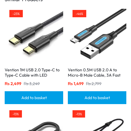
-23%
-46%
Vention 1M USB 2.0 Type-C to
Vention 0.5M USB 2.0 A to
Type-C Cable with LED
Micro-B Male Cable, 3A Fast
Indicator – 3A Fast Charging,
Charging – Black
₨
2,499
₨
3,249
₨
1,499
₨
2,799
Nylon Braided Design-Black
Add to basket
Add to basket
-13%
-13%