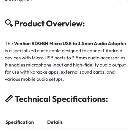
🔍
Product Overview:
The
Vention BDGBH Micro USB to 3.5mm Audio Adapter
is a specialized audio cable designed to connect Android
devices with Micro USB ports to 3.5mm audio accessories.
It enables microphone input and high-fidelity audio output
for use with karaoke apps, external sound cards, and
various mobile audio setups.
📏
Technical Specifications:
Specification
Details