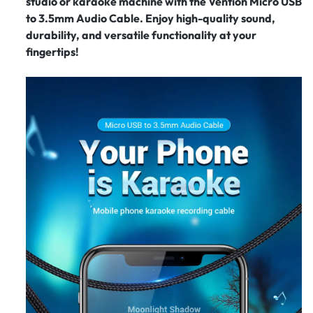
studio or karaoke machine with the Vention Micro USB
to 3.5mm Audio Cable. Enjoy high-quality sound,
durability, and versatile functionality at your
fingertips!