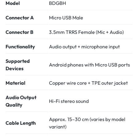
Model
BDGBH
Connector A
Micro USB Male
Connector B
3.5mm TRRS Female (Mic + Audio)
Functionality
Audio output + microphone input
Supported
Android phones with Micro USB ports
Devices
Material
Copper wire core + TPE outer jacket
Audio Output
Hi-Fi stereo sound
Quality
Approx. 15–30 cm (varies by model
Cable Length
variant)