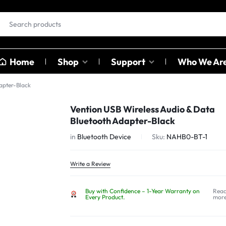
Home
Shop
Support
Who We Ar
apter-Black
EAR BUDS &
OTHER
Vention USB Wireless Audio & Data
HEADPHONES
CATAGO
Bluetooth Adapter-Black
ables
in
Bluetooth Device
Sku:
NAHB0-BT-1
ables
Earbuds
Sound C
ter
Head Phones
Adapter
Write a Review
USB Hub
Buy with Confidence – 1-Year Warranty on
Rea
Card Rea
Every Product.
mor
Bluetoot