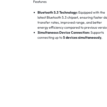
Features
Bluetooth 5.3 Technology:
Equipped with the
latest Bluetooth 5.3 chipset, ensuring faster d
transfer rates, improved range, and better
energy efficiency compared to previous versio
Simultaneous Device Connection:
Supports
connecting up to
5 devices simultaneously
,
allowing you to manage multiple Bluetooth
peripherals without the need for additional
adapters.
High-Resolution Audio Support:
Delivers
24-
bit/192kHz
audio resolution, providing high-
fidelity sound for music, calls, and
gaming.
TechMall Vietnam Distribution
+1
Venti
Global
+1
Extended Transmission Range:
Offers a stabl
connection with an effective range of up to
20
meters
, ensuring flexibility in device
placement.
Vention Global
+1
Vention Kenya -
Vention Kenya
+1