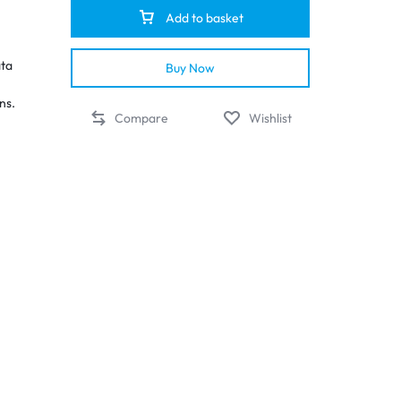
Add to basket
ata
Buy Now
ns.
Compare
Wishlist
on
e