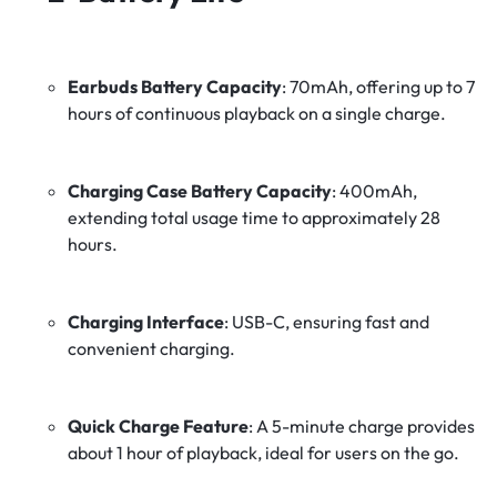
Earbuds Battery Capacity
:
70mAh, offering up to 7
hours of continuous playback on a single charge.
Charging Case Battery Capacity
:
400mAh,
extending total usage time to approximately 28
hours.
Charging Interface
:
USB-C, ensuring fast and
convenient charging.
Quick Charge Feature
:
A 5-minute charge provides
about 1 hour of playback, ideal for users on the go.