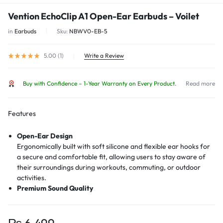
Vention EchoClip A1 Open-Ear Earbuds – Voilet
in
Earbuds
Sku:
NBWV0-EB-5
5.00 (
1
)
Write a Review
Buy with Confidence – 1-Year Warranty on Every Product.
Read more
Features
Open-Ear Design
Ergonomically built with soft silicone and flexible ear hooks for
a secure and comfortable fit, allowing users to stay aware of
their surroundings during workouts, commuting, or outdoor
activities.
Premium Sound Quality
Engineered to deliver balanced, clear sound without isolating
the ear, maintaining ambient awareness without sacrificing
audio experience.