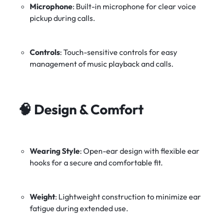
Microphone
:
Built-in microphone for clear voice
pickup during calls.
Controls
:
Touch-sensitive controls for easy
management of music playback and calls.
🧠
Design & Comfort
Wearing Style
:
Open-ear design with flexible ear
hooks for a secure and comfortable fit.
Weight
:
Lightweight construction to minimize ear
fatigue during extended use.