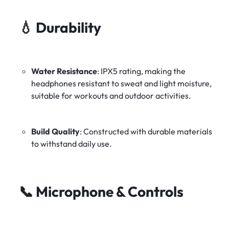
💧
Durability
Water Resistance
:
IPX5 rating, making the
headphones resistant to sweat and light moisture,
suitable for workouts and outdoor activities.
Build Quality
:
Constructed with durable materials
to withstand daily use.
📞
Microphone & Controls