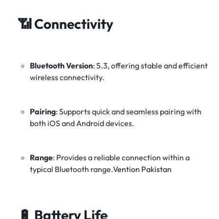
📶
Connectivity
Bluetooth Version
:
5.3, offering stable and efficient
wireless connectivity.
Pairing
:
Supports quick and seamless pairing with
both iOS and Android devices.
Range
:
Provides a reliable connection within a
typical Bluetooth range.
Vention Pakistan
🔋
Battery Life