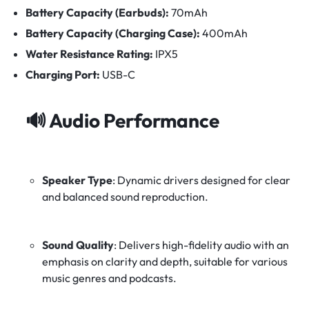
Battery Capacity (Earbuds):
70mAh
Battery Capacity (Charging Case):
400mAh
Water Resistance Rating:
IPX5
Charging Port:
USB-C
🔊
Audio Performance
Speaker Type
:
Dynamic drivers designed for clear
and balanced sound reproduction.
Sound Quality
:
Delivers high-fidelity audio with an
emphasis on clarity and depth, suitable for various
music genres and podcasts.