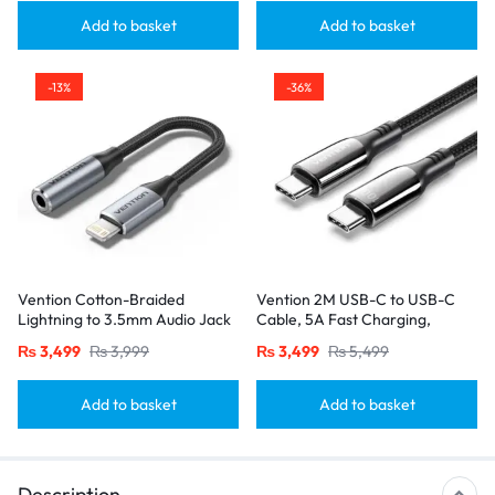
Add to basket
Add to basket
-13%
-36%
Vention Cotton-Braided
Vention 2M USB-C to USB-C
Lightning to 3.5mm Audio Jack
Cable, 5A Fast Charging,
Adapter – Aluminum Alloy
Cotton-Braided with Zinc Alloy
₨
3,499
₨
3,999
₨
3,499
₨
5,499
Connector-Gray
Connectors – USB 2.0 Black
Add to basket
Add to basket
Description