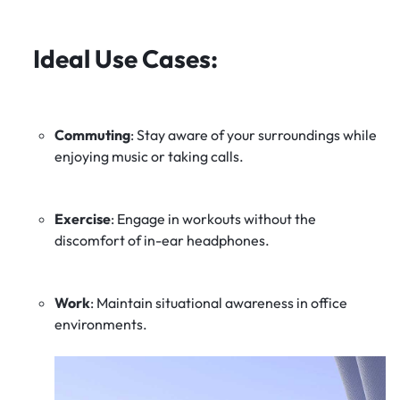
Ideal Use Cases
:
Commuting
:
Stay aware of your surroundings while
enjoying music or taking calls.
Exercise
:
Engage in workouts without the
discomfort of in-ear headphones.
Work
:
Maintain situational awareness in office
environments.