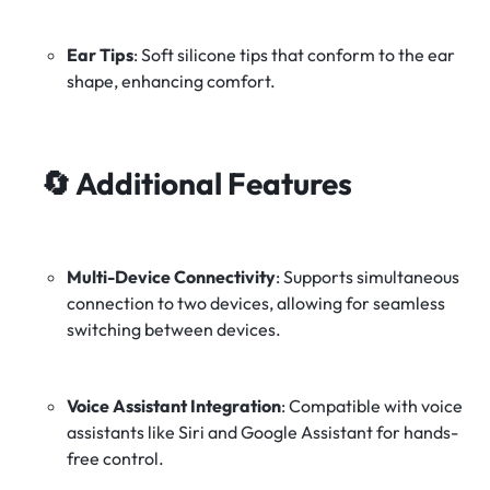
Ear Tips
:
Soft silicone tips that conform to the ear
shape, enhancing comfort.
🔄
Additional Features
Multi-Device Connectivity
:
Supports simultaneous
connection to two devices, allowing for seamless
switching between devices.
Voice Assistant Integration
:
Compatible with voice
assistants like Siri and Google Assistant for hands-
free control.