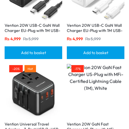
Vention 20W USB-C GaN Wall
Vention 20W USB-C GaN Wall
Charger EU-Plug with 1M USB-
Charger EU-Plug with 1M USB-
C to Lightning Cable – Black,
C to Lightning Cable – White,
₨
4,999
₨
5,999
₨
4,999
₨
5,999
Single Port
Single Port
Add to basket
Add to basket
-20%
Hot
-17%
Vention Universal Travel
Vention 20W GaN Fast