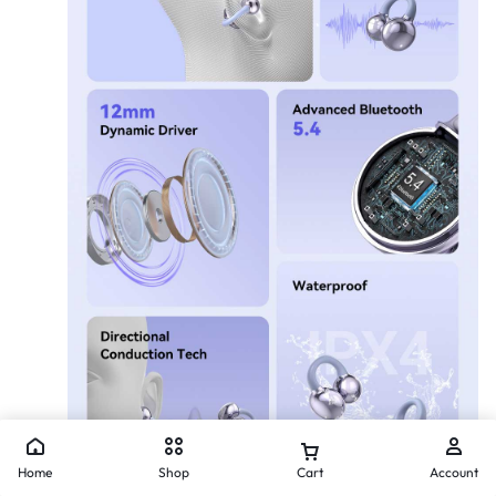
Home
Shop
Cart
Account