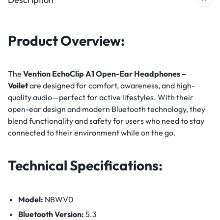
Product Overview:
The
Vention EchoClip A1 Open-Ear Headphones –
Voilet
are designed for comfort, awareness, and high-
quality audio—perfect for active lifestyles. With their
open-ear design and modern Bluetooth technology, they
blend functionality and safety for users who need to stay
connected to their environment while on the go.
Technical Specifications:
Model:
NBWV0
Bluetooth Version:
5.3