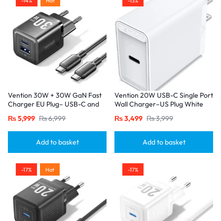
-14%
Hot
-13%
Vention 30W + 30W GaN Fast
Vention 20W USB-C Single Port
Charger EU Plug– USB-C and
Wall Charger–US Plug White
USB-A Ports with 1M USB-C
₨
5,999
₨
6,999
₨
3,499
₨
3,999
Cable-Black
Add to basket
Add to basket
-17%
Hot
-17%