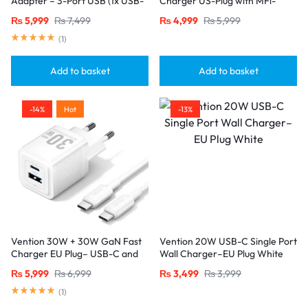
Adapter – 3-Port USB (1x USB-
Charger US-Plug with MFi-
C + 2x USB-A) with
Certified Lightning Cable (1M),
₨
5,999
₨
7,499
₨
4,999
₨
5,999
20W/18W/18W Output, Black
White
(
1
)
Add to basket
Add to basket
-14%
Hot
-13%
Vention 30W + 30W GaN Fast
Vention 20W USB-C Single Port
Charger EU Plug– USB-C and
Wall Charger–EU Plug White
USB-A Ports with 1M USB-C
₨
5,999
₨
6,999
₨
3,499
₨
3,999
Cable-White
(
1
)