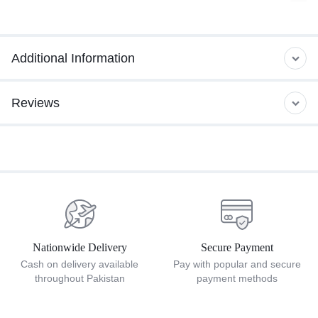
Additional Information
Reviews
Nationwide Delivery
Secure Payment
Cash on delivery available
Pay with popular and secure
throughout Pakistan
payment methods