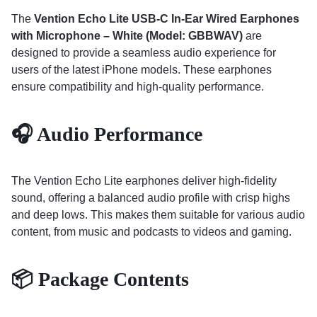
The
Vention Echo Lite USB-C In-Ear Wired Earphones
with Microphone – White (Model: GBBWAV)
are
designed to provide a seamless audio experience for
users of the latest iPhone models.
These earphones
ensure compatibility and high-quality performance.
🎧 Audio Performance
The Vention Echo Lite earphones deliver high-fidelity
sound, offering a balanced audio profile with crisp highs
and deep lows.
This makes them suitable for various audio
content, from music and podcasts to videos and gaming.
📦 Package Contents