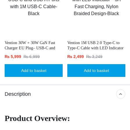
Vention 30W + 30W GaN Fast
Vention 1M USB 2.0 Type-C to
Charger EU Plug– USB-C and
Type-C Cable with LED Indicator
USB-A Ports with 1M USB-C
– 3A Fast Charging, Nylon
₨
5,999
₨
6,999
₨
2,499
₨
3,249
Cable-Black
Braided Design-Black
Add to basket
Add to basket
Description
Product Overview: