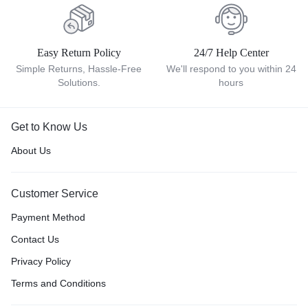
Easy Return Policy
24/7 Help Center
Simple Returns, Hassle-Free
We'll respond to you within 24
Solutions.
hours
Get to Know Us
About Us
Customer Service
Payment Method
Contact Us
Privacy Policy
Terms and Conditions