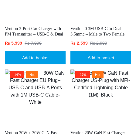
Vention 3-Port Car Charger with
Vention 0.3M USB-C to Dual
FM Transmitter – USB-C & Dual
3.5mmc – Male to Two Female
USB-A (30W/18W/5W), Black
Jacks-Gray
₨
5,999
₨
7,999
₨
2,599
₨
2,999
Add to basket
Add to basket
-14%
Hot
-17%
Hot
Vention 30W + 30W GaN Fast
Vention 20W GaN Fast Charger