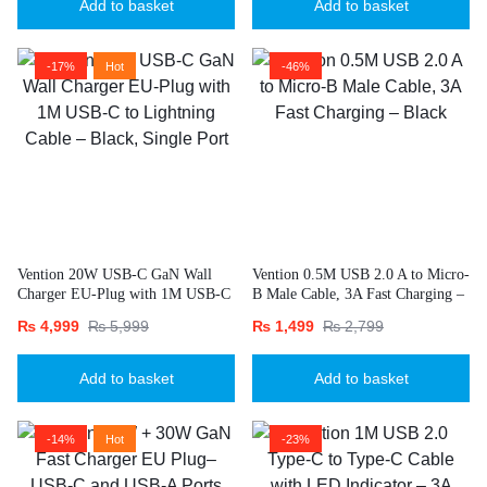
Add to basket
Add to basket
-17%
Hot
-46%
Vention 20W USB-C GaN Wall
Vention 0.5M USB 2.0 A to Micro-
Charger EU-Plug with 1M USB-C
B Male Cable, 3A Fast Charging –
to Lightning Cable – Black, Single
Black
₨
4,999
₨
5,999
₨
1,499
₨
2,799
Port
Add to basket
Add to basket
-14%
Hot
-23%