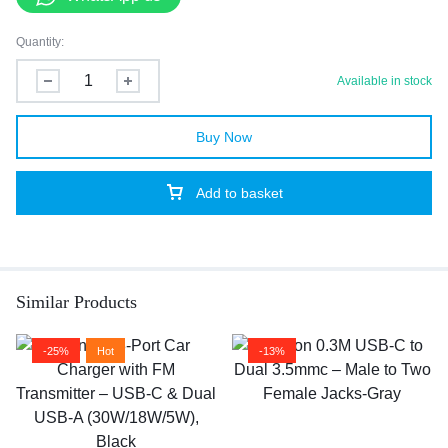
Quantity:
Available in stock
Buy Now
Add to basket
Similar Products
-25%
Hot
-13%