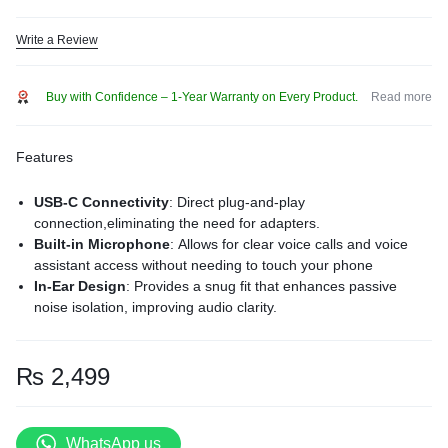
Write a Review
Buy with Confidence – 1-Year Warranty on Every Product.
Read more
Features
USB-C Connectivity
:
Direct plug-and-play
connection,eliminating the need for adapters.
Built-in Microphone
:
Allows for clear voice calls and voice
assistant access without needing to touch your phone
In-Ear Design
:
Provides a snug fit that enhances passive
noise isolation, improving audio clarity.
Ergonomic Comfort
:
Lightweight construction ensures
comfort during extended listening sessions.
Durable Build
:
Crafted with high-quality materials to withstand
₨
2,499
daily wear and tear.
Compatibility:
with apple and andriod devices with laptops
and i pads.
WhatsApp us