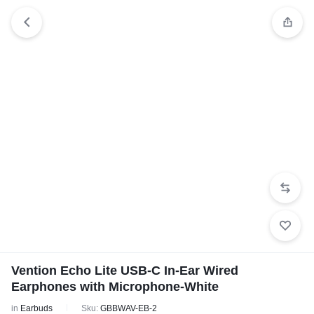
Vention Echo Lite USB-C In-Ear Wired
Earphones with Microphone-White
in
Earbuds
Sku:
GBBWAV-EB-2