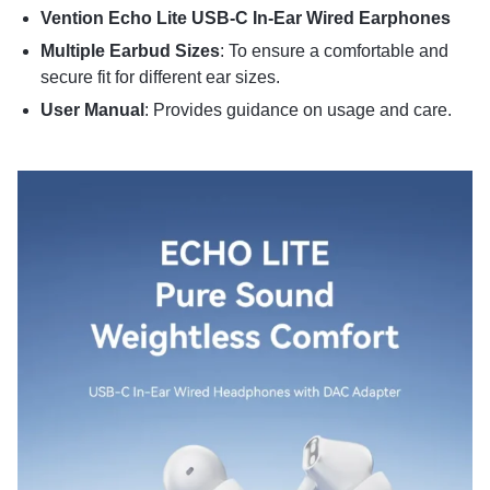
Vention Echo Lite USB-C In-Ear Wired Earphones
Multiple Earbud Sizes
:
To ensure a comfortable and
secure fit for different ear sizes.
User Manual
:
Provides guidance on usage and care.