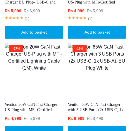
Charger EU Plug– USB-C and
US-Plug with MFi-Certified
USB-A Ports with 1M USB-C
Lightning Cable (1M), Black
₨
5,999
₨
6,999
₨
4,999
₨
5,999
Cable-White
(
1
)
(
1
)
Add to basket
Add to basket
-17%
-18%
Vention 20W GaN Fast Charger
Vention 65W GaN Fast Charger
US-Plug with MFi-Certified
with 3 USB Ports (2x USB-C, 1x
Lightning Cable (1M), White
USB-A), EU Plug White
₨
4,999
₨
5,999
₨
6,999
₨
8,499