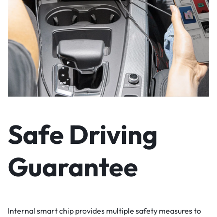
Safe Driving
Guarantee
Internal smart chip provides multiple safety measures to