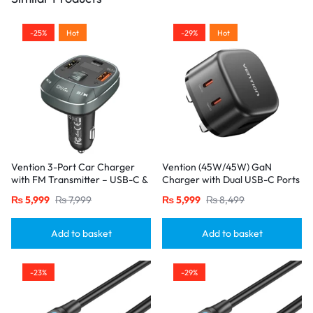
-25%
Hot
-29%
Hot
Vention 3-Port Car Charger
Vention (45W/45W) GaN
with FM Transmitter – USB-C &
Charger with Dual USB-C Ports
Dual USB-A (30W/18W/5W),
– UK Plug, Black
₨
5,999
₨
7,999
₨
5,999
₨
8,499
Black
Add to basket
Add to basket
-23%
-29%