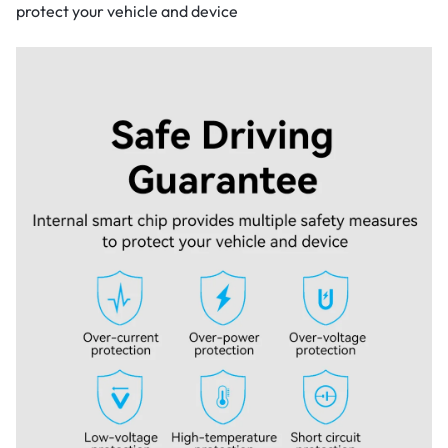
protect your vehicle and device