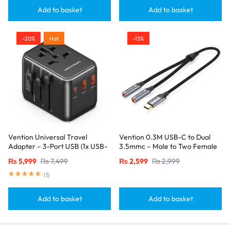
Add to basket
Add to basket
-20%
Hot
-13%
Vention Universal Travel
Vention 0.3M USB-C to Dual
Adapter – 3-Port USB (1x USB-
3.5mmc – Male to Two Female
C + 2x USB-A) with
Jacks-Gray
₨
5,999
₨
7,499
₨
2,599
₨
2,999
20W/18W/18W Output, Black
(
1
)
Add to basket
Add to basket