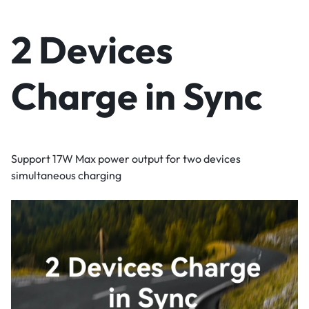
2 Devices
Charge in Sync
Support 17W Max power output for two devices
simultaneous charging