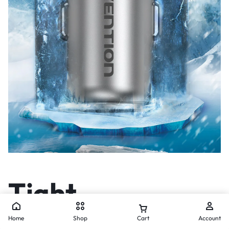
Tight
Connection for
Home
Shop
Cart
Account