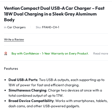
Vention Compact Dual USB-A Car Charger – Fast
18W Dual Charging in a Sleek Gray Aluminum
Body
in
Car Chargers
Sku:
FFAH0-CH-1
Write a Review
Buy with Confidence – 1-Year Warranty on Every Product.
Read more
Features
Dual USB-A Ports
: Two USB-A outputs, each supporting up to
18W of power for fast and efficient charging.
Simultaneous Charging
: Charge two devices at once with a
total combined output of up to 17W.
Broad Device Compatibility
: Works with smartphones, tablets,
dash cams, and other USB-powered gadgets.
Supports Fast Charging Protocols
: Includes QC3.0, FCP, AFC,