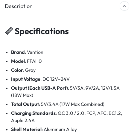
Description
📏
Specifications
Brand
: Vention
Model
: FFAH0
Color
: Gray
Input Voltage
: DC 12V–24V
Output (Each USB-A Port)
: 5V/3A, 9V/2A, 12V/1.5A
(18W Max)
Total Output
: 5V/3.4A (17W Max Combined)
Charging Standards
: QC 3.0 / 2.0, FCP, AFC, BC1.2,
Apple 2.4A
Shell Material
: Aluminum Alloy