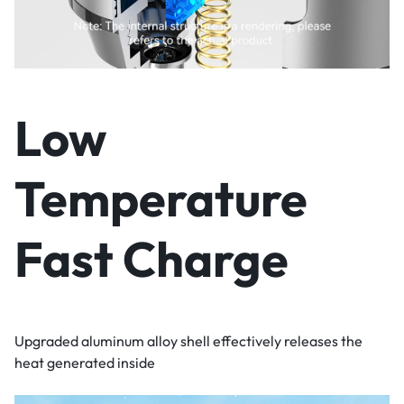
Low
Temperature
Fast Charge
Upgraded aluminum alloy shell effectively releases the
heat generated inside