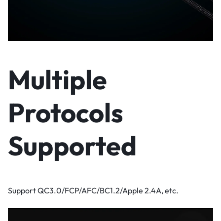
Multiple
Protocols
Supported
Support QC3.0/FCP/AFC/BC1.2/Apple 2.4A, etc.