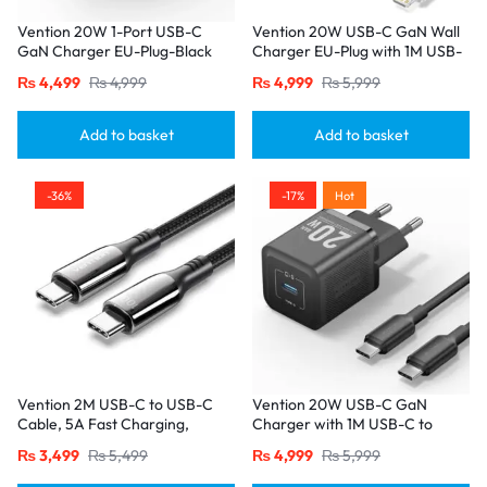
Vention 20W 1-Port USB-C
Vention 20W USB-C GaN Wall
GaN Charger EU-Plug-Black
Charger EU-Plug with 1M USB-
C to Lightning Cable – White,
₨
4,499
₨
4,999
₨
4,999
₨
5,999
Single Port
Add to basket
Add to basket
-36%
-17%
Hot
Vention 2M USB-C to USB-C
Vention 20W USB-C GaN
Cable, 5A Fast Charging,
Charger with 1M USB-C to
Cotton-Braided with Zinc Alloy
USB-C Cable – EU Plug, Single
₨
3,499
₨
5,499
₨
4,999
₨
5,999
Connectors – USB 2.0 Black
Port Black