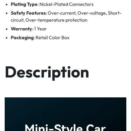
Plating Type
: Nickel-Plated Connectors
Safety Features
: Over-current, Over-voltage, Short-
circuit, Over-temperature protection
Warranty
: 1 Year
Packaging
: Retail Color Box
Description