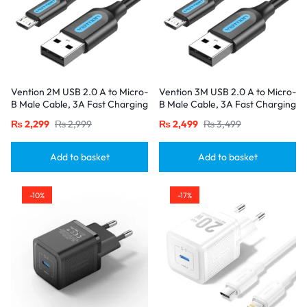
Vention 2M USB 2.0 A to Micro-
Vention 3M USB 2.0 A to Micro-
B Male Cable, 3A Fast Charging
B Male Cable, 3A Fast Charging
– Black
– Black
₨
2,299
₨
2,999
₨
2,499
₨
3,499
Add to basket
Add to basket
-10%
-17%