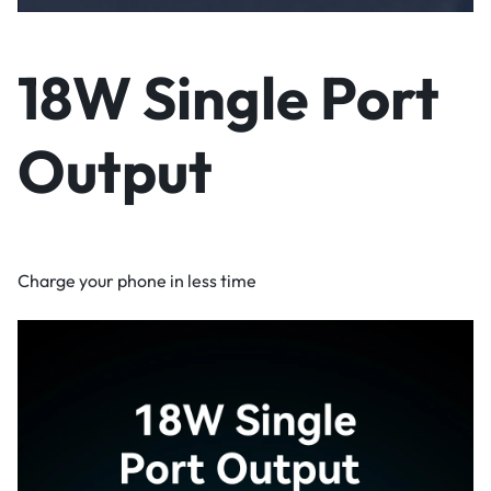
18W Single Port
Output
Charge your phone in less time