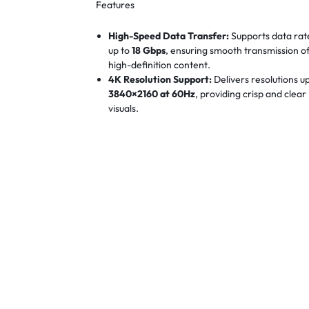
Features
High-Speed Data Transfer:
Supports data rat
up to
18 Gbps
, ensuring smooth transmission o
high-definition content.
4K Resolution Support:
Delivers resolutions u
3840×2160 at 60Hz
, providing crisp and clear
visuals.
Gold-Plated Connectors:
Equipped with gold-
plated connectors for enhanced durability an
optimal signal transfer.
Durable PVC Jacket:
Features a flexible and
robust
PVC outer jacket
, designed to withsta
the rigors of engineering environments.
Long-Length Capability:
Available in lengths 
to
8 meters
, suitable for extensive setups and
installations.
Wide Compatibility:
Compatible with a variet
devices including TVs, monitors, projectors,
laptops, and gaming consoles.