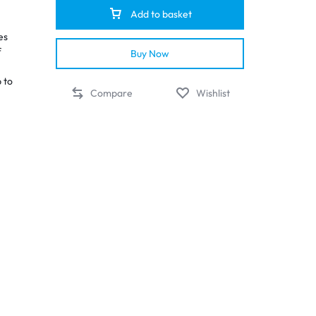
Add to basket
es
f
Buy Now
p to
Compare
Wishlist
d
nd
up
y of