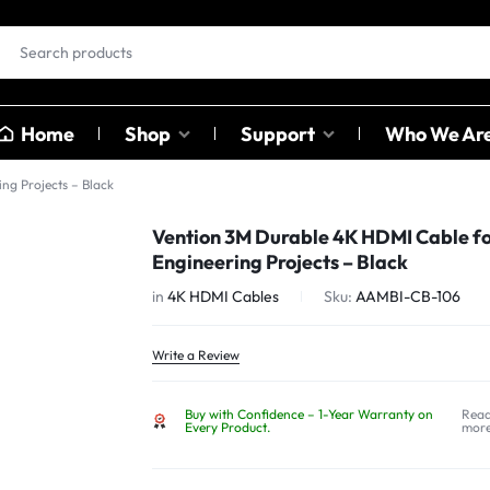
Home
Shop
Support
Who We Ar
ng Projects – Black
EAR BUDS &
OTHER
Vention 3M Durable 4K HDMI Cable f
HEADPHONES
CATAGO
Engineering Projects – Black
ables
in
4K HDMI Cables
Sku:
AAMBI-CB-106
ables
Earbuds
Sound C
ter
Head Phones
Adapter
Write a Review
USB Hub
Buy with Confidence – 1-Year Warranty on
Rea
Card Rea
Every Product.
mor
Bluetoot