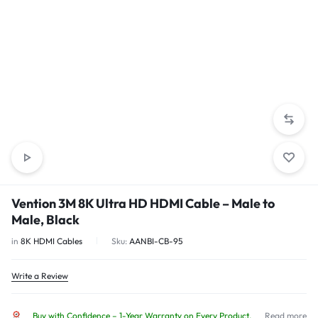
Vention 3M 8K Ultra HD HDMI Cable – Male to
Male, Black
in
8K HDMI Cables
Sku:
AANBI-CB-95
Write a Review
Buy with Confidence – 1-Year Warranty on Every Product.
Read more