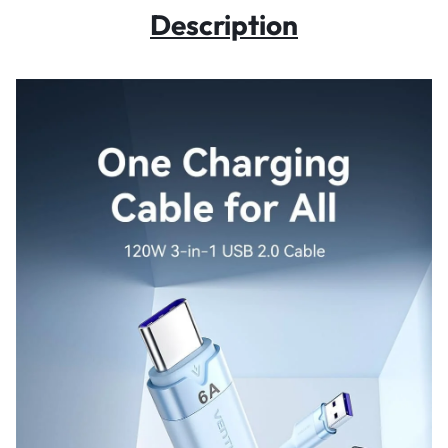
Description