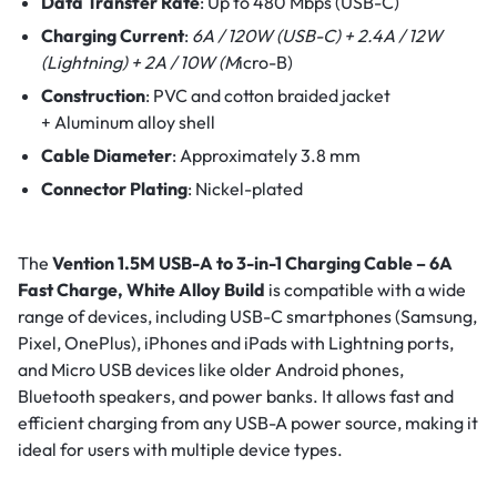
Data Transfer Rate
:
Up to 480 Mbps (USB-C)
Charging Current
:
6A / 120W (USB-C) +
2.4A / 12W
(Lightning) +
2A / 10W (M
icro-B)
Construction
:
PVC and cotton braided jacket
+
Aluminum alloy shell
Cable Diameter
:
Approximately 3.8 mm
Connector Plating
:
Nickel-plated
The
Vention 1.5M USB-A to 3-in-1 Charging Cable – 6A
Fast Charge, White Alloy Build
is compatible with a wide
range of devices, including USB-C smartphones (Samsung,
Pixel, OnePlus), iPhones and iPads with Lightning ports,
and Micro USB devices like older Android phones,
Bluetooth speakers, and power banks. It allows fast and
efficient charging from any USB-A power source, making it
ideal for users with multiple device types.