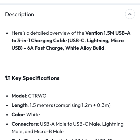
Description
Here’s a detailed overview of the
Vention 1.5M USB-A
to 3-in-1 Charging Cable (USB-C, Lightning, Micro
USB) – 6A Fast Charge, White Alloy Build
:
🔌 Key Specifications
Model
:
CTRWG
Length
:
1.5 meters (comprising 1.2m + 0.3m)
Color
:
White
Connectors
:
USB-A Male to USB-C Male, Lightning
Male, and Micro-B Male