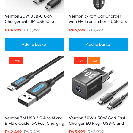
Vention 20W USB-C GaN
Vention 3-Port Car Charger
Charger with 1M USB-C to
with FM Transmitter – USB-C &
USB-C Cable – EU Plug, Single
Dual USB-A (30W/18W/5W),
₨
4,999
₨
5,999
₨
5,999
₨
7,999
Port Black
Black
Add to basket
Add to basket
-29%
-14%
Hot
Vention 3M USB 2.0 A to Micro-
Vention 30W + 30W GaN Fast
B Male Cable, 3A Fast Charging
Charger EU Plug– USB-C and
– Black
USB-A Ports with 1M USB-C
₨
2,499
₨
3,499
₨
5,999
₨
6,999