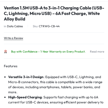
Vention 1.5M USB-A to 3-in-1 Charging Cable (USB-
C, Lightning, Micro USB) – 6A Fast Charge, White
Alloy Build
in
Data Cables
Sku:
CTRWG-CB-44
Write a Review
Buy with Confidence – 1-Year Warranty on Every Product.
Read more
Features
Versatile 3-in-1 Design
:
Equipped with USB-C, Lightning, and
Micro-B connectors, this cable is compatible with a wide range
of devices, including smartphones, tablets, power banks, and
more.
High-Speed Charging
:
Supports fast charging with up to 6A
current for USB-C devices, ensuring efficient power delivery to
compatible devices.