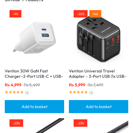
-9%
-20%
Hot
Vention 30W GaN Fast
Vention Universal Travel
Charger–2-Port USB-C + USB-
Adapter – 3-Port USB (1x USB-
A, EU Plug, White
C + 2x USB-A) with
₨
4,999
₨
5,499
₨
5,999
₨
7,499
20W/18W/18W Output, Black
(
1
)
(
1
)
Add to basket
Add to basket
-23%
-23%