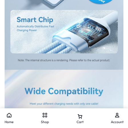
Home
Shop
Cart
Account