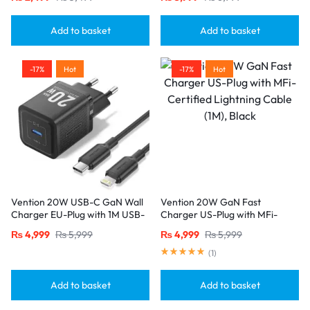
Cable-Black
Add to basket
Add to basket
-17%
Hot
-17%
Hot
Vention 20W USB-C GaN Wall
Vention 20W GaN Fast
Charger EU-Plug with 1M USB-
Charger US-Plug with MFi-
C to Lightning Cable – Black,
Certified Lightning Cable (1M),
₨
4,999
₨
5,999
₨
4,999
₨
5,999
Single Port
Black
(
1
)
Add to basket
Add to basket