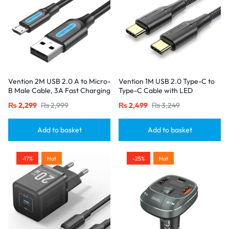
Vention 2M USB 2.0 A to Micro-
Vention 1M USB 2.0 Type-C to
B Male Cable, 3A Fast Charging
Type-C Cable with LED
– Black
Indicator – 3A Fast Charging,
₨
2,299
₨
2,999
₨
2,499
₨
3,249
Nylon Braided Design-Black
Add to basket
Add to basket
-17%
Hot
-25%
Hot