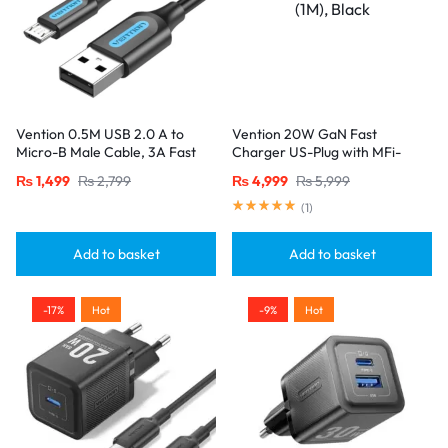
Vention 0.5M USB 2.0 A to
Vention 20W GaN Fast
Micro-B Male Cable, 3A Fast
Charger US-Plug with MFi-
Charging – Black
Certified Lightning Cable (1M),
₨
1,499
₨
2,799
₨
4,999
₨
5,999
Black
(
1
)
Add to basket
Add to basket
-17%
Hot
-9%
Hot