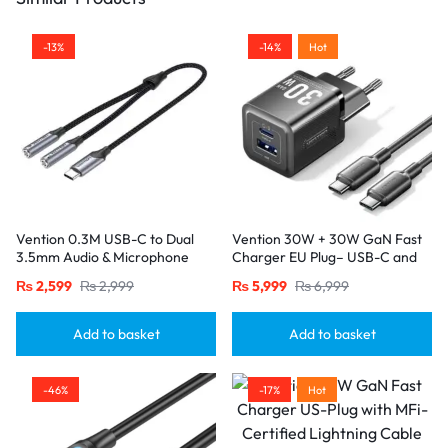
-13%
-14%
Hot
Vention 0.3M USB-C to Dual
Vention 30W + 30W GaN Fast
3.5mm Audio & Microphone
Charger EU Plug– USB-C and
Splitter Adapter – Male to 2
USB-A Ports with 1M USB-C
₨
2,599
₨
2,999
₨
5,999
₨
6,999
Female Jacks-Gray
Cable-Black
Add to basket
Add to basket
-46%
-17%
Hot