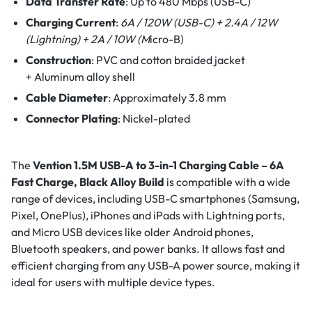
Data Transfer Rate
:
Up to 480 Mbps (USB-C)
Charging Current
:
6A / 120W (USB-C) +
2.4A / 12W
(Lightning) +
2A / 10W (M
icro-B)
Construction
:
PVC and cotton braided jacket
+
Aluminum alloy shell
Cable Diameter
:
Approximately 3.8 mm
Connector Plating
:
Nickel-plated
The
Vention 1.5M USB-A to 3-in-1 Charging Cable – 6A
Fast Charge, Black Alloy Build
is compatible with a wide
range of devices, including USB-C smartphones (Samsung,
Pixel, OnePlus), iPhones and iPads with Lightning ports,
and Micro USB devices like older Android phones,
Bluetooth speakers, and power banks. It allows fast and
efficient charging from any USB-A power source, making it
ideal for users with multiple device types.