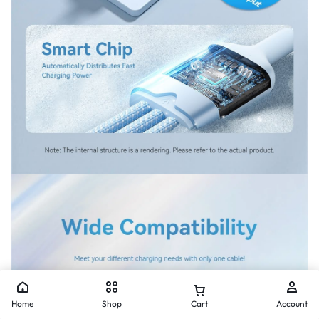
Home
Shop
Cart
Account