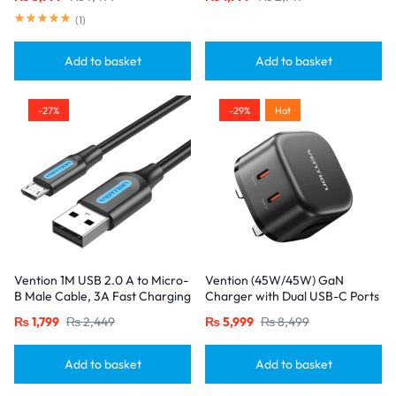
20W/18W/18W Output, Black
(
1
)
Add to basket
Add to basket
-27%
-29%
Hot
Vention 1M USB 2.0 A to Micro-
Vention (45W/45W) GaN
B Male Cable, 3A Fast Charging
Charger with Dual USB-C Ports
– Black
– UK Plug, Black
₨
1,799
₨
2,449
₨
5,999
₨
8,499
Add to basket
Add to basket