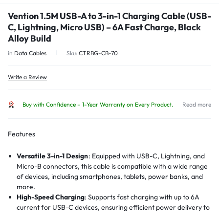
Vention 1.5M USB-A to 3-in-1 Charging Cable (USB-
C, Lightning, Micro USB) – 6A Fast Charge, Black
Alloy Build
in
Data Cables
Sku:
CTRBG-CB-70
Write a Review
Buy with Confidence – 1-Year Warranty on Every Product.
Read more
Features
Versatile 3-in-1 Design
:
Equipped with USB-C, Lightning, and
Micro-B connectors, this cable is compatible with a wide range
of devices, including smartphones, tablets, power banks, and
more.
High-Speed Charging
:
Supports fast charging with up to 6A
current for USB-C devices, ensuring efficient power delivery to
compatible devices.