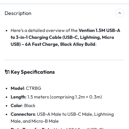
Description
Here’s a detailed overview of the
Vention 1.5M USB-A
to 3-in-1 Charging Cable (USB-C, Lightning, Micro
USB) – 6A Fast Charge, Black Alloy Build
:
🔌 Key Specifications
Model
:
CTRBG
Length
:
1.5 meters (comprising 1.2m + 0.3m)
Color
: Black
Connectors
:
USB-A Male to USB-C Male, Lightning
Male, and Micro-B Male