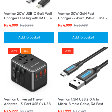
Vention 20W USB-C GaN Wall
Vention 30W GaN Fast
Charger EU-Plug with 1M USB-
Charger–2-Port USB-C + USB-
C to Lightning Cable – Black,
A, EU Plug, Black
₨
4,999
₨
5,999
₨
4,999
₨
5,499
Single Port
Add to basket
Add to basket
-20%
Hot
-27%
Vention Universal Travel
Vention 1.5M USB 2.0 A to
Adapter – 3-Port USB (1x USB-
Micro-B Male Cable, 3A Fast
C + 2x USB-A) with
Charging – Black
₨
5,999
₨
7,499
₨
1,999
₨
2,749