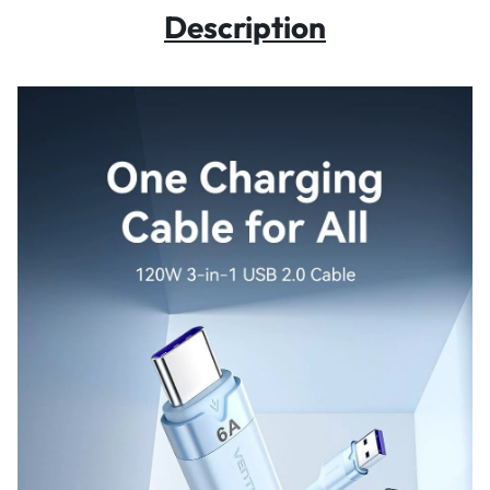
Description