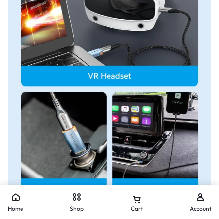
Home
Shop
Cart
Account