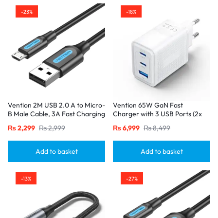
-23%
-18%
Vention 2M USB 2.0 A to Micro-
Vention 65W GaN Fast
B Male Cable, 3A Fast Charging
Charger with 3 USB Ports (2x
– Black
USB-C, 1x USB-A), EU Plug
₨
2,299
₨
2,999
₨
6,999
₨
8,499
White
Add to basket
Add to basket
-13%
-27%