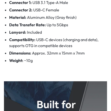
Connector 1:
USB 3.1 Type-A Male
Connector 2:
USB-C Female
Material:
Aluminum Alloy (Gray finish)
Data Transfer Rate:
Up to 5Gbps
Lanyard:
Included
Compatibility:
USB-C devices (charging and data),
supports OTG in compatible devices
Dimensions:
Approx. 32mm x 15mm x 7mm
Weight:
~10g