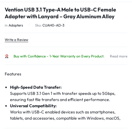
Vention USB 3.1 Type-A Male to USB-C Female
Adapter with Lanyard – Gray Aluminum Alloy
in
Adapters
Sku:
CUAH0-AD-3
Write a Review
Buy with Confidence – 1-Year Warranty on Every Product.
Read more
Features
High-Speed Data Transfer:
Supports USB 3.1 Gen 1 with transfer speeds up to 5Gbps,
ensuring fast file transfers and efficient performance.
Universal Compatibility:
Works with USB-C enabled devices such as smartphones,
tablets, and accessories, compatible with Windows, macOS,
Linux, and Android systems.
Premium Build: