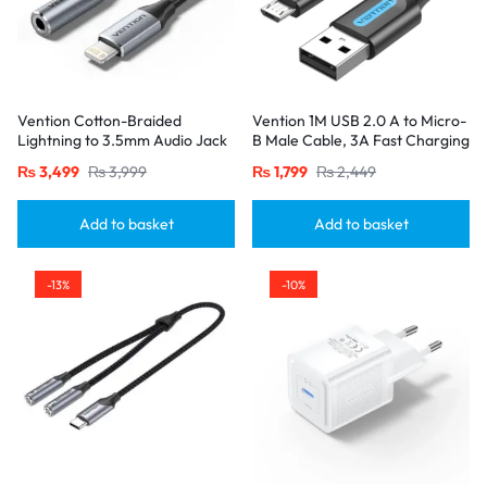
Vention Cotton-Braided
Vention 1M USB 2.0 A to Micro-
Lightning to 3.5mm Audio Jack
B Male Cable, 3A Fast Charging
Adapter – Aluminum Alloy
– Black
₨
3,499
₨
3,999
₨
1,799
₨
2,449
Connector-Gray
Add to basket
Add to basket
-13%
-10%