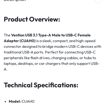
Product Overview:
The
Vention USB 3.1 Type-A Male to USB-C Female
Adapter (CUAH0)
is a sleek, compact, and high-speed
connector designed to bridge modern USB-C devices with
traditional USB-A ports. Perfect for connecting USB-C
peripherals like flash drives, charging cables, or hubs to
laptops, desktops, or car chargers that only support USB-
A.
Technical Specifications:
Model:
CUAH0