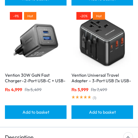
-9%
Hot
-20%
Hot
Vention 30W GaN Fast
Vention Universal Travel
Charger–2-Port USB-C + USB-
Adapter – 3-Port USB (1x USB-
A, EU Plug, Black
C + 2x USB-A) with
₨
4,999
₨
5,499
₨
5,999
₨
7,499
20W/18W/18W Output, Black
(
1
)
Add to basket
Add to basket
Description