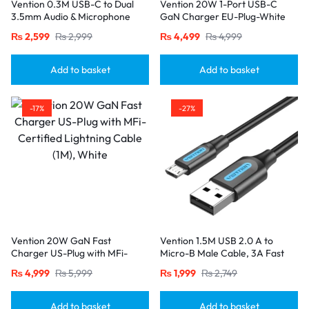
Vention 0.3M USB-C to Dual
Vention 20W 1-Port USB-C
3.5mm Audio & Microphone
GaN Charger EU-Plug-White
Splitter Adapter – Male to 2
₨
2,599
₨
2,999
₨
4,499
₨
4,999
Female Jacks-Gray
Add to basket
Add to basket
-17%
-27%
Vention 20W GaN Fast
Vention 1.5M USB 2.0 A to
Charger US-Plug with MFi-
Micro-B Male Cable, 3A Fast
Certified Lightning Cable (1M),
Charging – Black
₨
4,999
₨
5,999
₨
1,999
₨
2,749
White
Add to basket
Add to basket