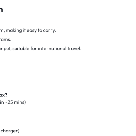
n
m, making it easy to carry.
rams.
ut, suitable for international travel.
Max?
in ~25 mins)
 charger)