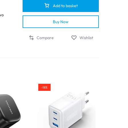
Add to basket
wo
Buy Now
Compare
Wishlist
ide
ts,
nown
s
,
-18%