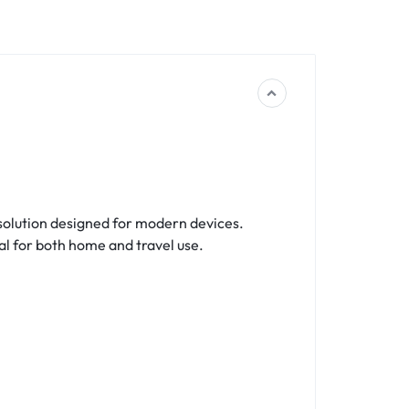
 solution designed for modern devices.
eal for both home and travel use.