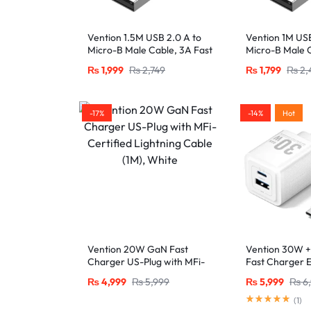
Vention 1.5M USB 2.0 A to
Vention 1M USB
Micro-B Male Cable, 3A Fast
Micro-B Male C
Charging – Black
Charging – Bla
₨
1,999
₨
2,749
₨
1,799
₨
2,
-17%
-14%
Hot
Vention 20W GaN Fast
Vention 30W 
Charger US-Plug with MFi-
Fast Charger 
Certified Lightning Cable
C and USB-A P
₨
4,999
₨
5,999
₨
5,999
₨
6
(1M), White
USB-C Cable-
(
1
)