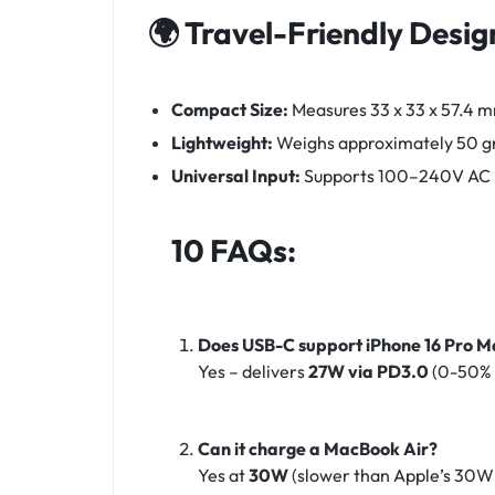
🌍 Travel-Friendly Desig
Compact Size:
Measures 33 x 33 x 57.4 m
Lightweight:
Weighs approximately 50 g
Universal Input:
Supports 100–240V AC inp
10 FAQs:
Does USB-C support iPhone 16 Pro 
Yes – delivers
27W via PD3.0
(0-50% 
Can it charge a MacBook Air?
Yes at
30W
(slower than Apple’s 30W