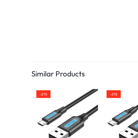
Similar Products
-27%
-27%