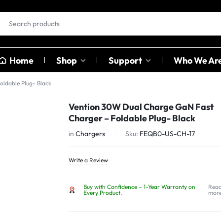
Home
Shop
Support
Who We Ar
ldable Plug- Black
EAR BUDS &
OTHER
Vention 30W Dual Charge GaN Fast
HEADPHONES
CATAGO
Charger – Foldable Plug- Black
ables
in
Chargers
Sku:
FEQB0-US-CH-17
ables
Earbuds
Sound C
ter
Head Phones
Adapter
Write a Review
USB Hub
Buy with Confidence – 1-Year Warranty on
Rea
Card Rea
Every Product.
mor
Bluetoot