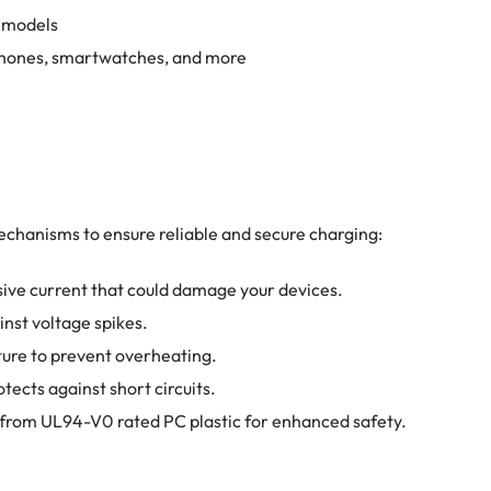
r models
phones, smartwatches, and more
echanisms to ensure reliable and secure charging:
ive current that could damage your devices.
nst voltage spikes.
ure to prevent overheating.
tects against short circuits.
from UL94-V0 rated PC plastic for enhanced safety.