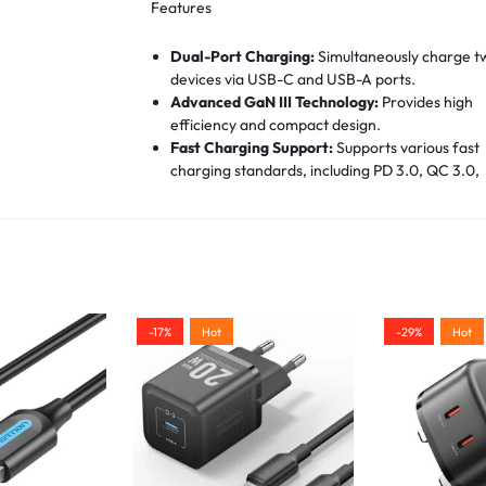
Features
Dual-Port Charging:
Simultaneously charge t
devices via USB-C and USB-A ports.
Advanced GaN III Technology:
Provides high
efficiency and compact design.
Fast Charging Support:
Supports various fast
charging standards, including PD 3.0, QC 3.0,
PPS, and FCP.
Universal Compatibility:
Compatible with a w
range of devices, including smartphones, table
headphones, and smartwatches from well-k
manufacturers.
Safety Protections:
Equipped with safeguard
against overheating, overvoltage, overcurrent
-17%
Hot
-29%
Hot
and short-circuiting.
Compact Design:
Dimensions of 33 x 33 x 57.4
mm make it easy to carry and ideal for travel.