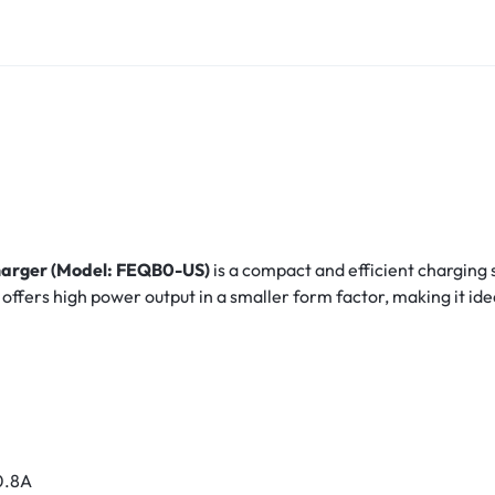
arger (Model: FEQB0-US)
is a compact and efficient charging
t offers high power output in a smaller form factor, making it id
0.8A