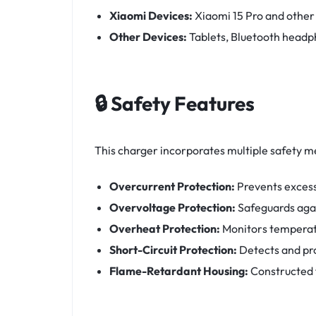
Xiaomi Devices:
Xiaomi 15 Pro and othe
Other Devices:
Tablets, Bluetooth head
🔒 Safety Features
This charger incorporates multiple safety m
Overcurrent Protection:
Prevents excess
Overvoltage Protection:
Safeguards agai
Overheat Protection:
Monitors temperat
Short-Circuit Protection:
Detects and pro
Flame-Retardant Housing:
Constructed 