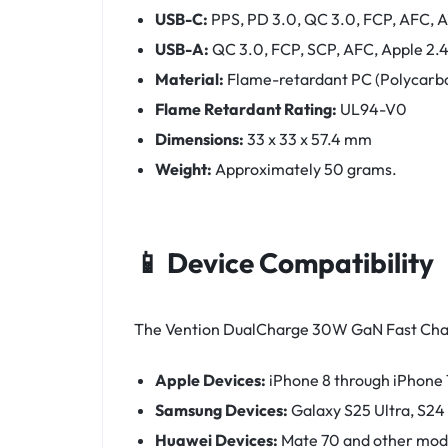
USB-C:
PPS, PD 3.0, QC 3.0, FCP, AFC, 
USB-A:
QC 3.0, FCP, SCP, AFC, Apple 2.
Material:
Flame-retardant PC (Polycarbo
Flame Retardant Rating:
UL94-V0
Dimensions:
33 x 33 x 57.4 mm
Weight:
Approximately 50 grams.
📱 Device Compatibility
The Vention DualCharge 30W GaN Fast Charge
Apple Devices:
iPhone 8 through iPhone 1
Samsung Devices:
Galaxy S25 Ultra, S24
Huawei Devices:
Mate 70 and other mod