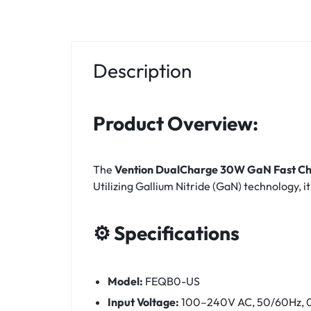
Description
Product Overview:
The
Vention DualCharge 30W GaN Fast Ch
Utilizing Gallium Nitride (GaN) technology, i
⚙️ Specifications
Model:
FEQB0-US
Input Voltage:
100–240V AC, 50/60Hz, 