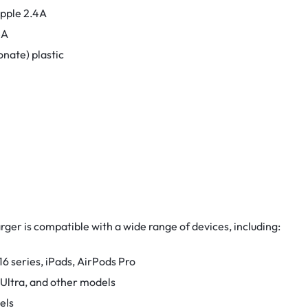
Apple 2.4A
4A
nate) plastic
r is compatible with a wide range of devices, including:
6 series, iPads, AirPods Pro
 Ultra, and other models
els