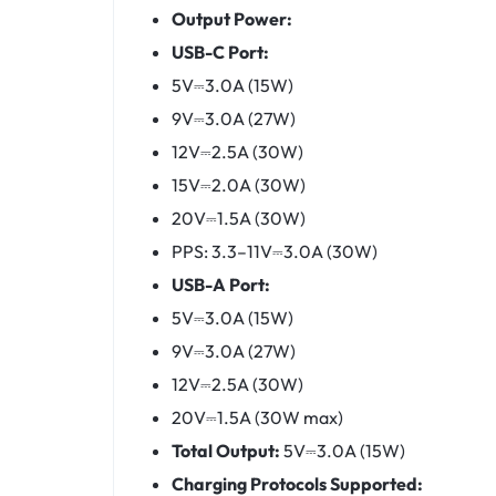
Output Power:
USB-C Port:
5V⎓3.0A (15W)
9V⎓3.0A (27W)
12V⎓2.5A (30W)
15V⎓2.0A (30W)
20V⎓1.5A (30W)
PPS: 3.3–11V⎓3.0A (30W)
USB-A Port:
5V⎓3.0A (15W)
9V⎓3.0A (27W)
12V⎓2.5A (30W)
20V⎓1.5A (30W max)
Total Output:
5V⎓3.0A (15W)
Charging Protocols Supported: