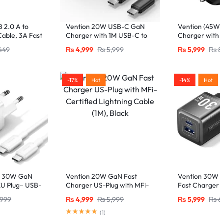
 2.0 A to
Vention 20W USB-C GaN
Vention (45
able, 3A Fast
Charger with 1M USB-C to
Charger with
ck
USB-C Cable – EU Plug,
Ports – UK Pl
449
₨
4,999
₨
5,999
₨
5,999
₨
Single Port Black
-17%
Hot
-14%
Hot
+ 30W GaN
Vention 20W GaN Fast
Vention 30W
EU Plug– USB-
Charger US-Plug with MFi-
Fast Charger
orts with 1M
Certified Lightning Cable
C and USB-A 
,999
₨
4,999
₨
5,999
₨
5,999
₨
White
(1M), Black
USB-C Cable
(
1
)