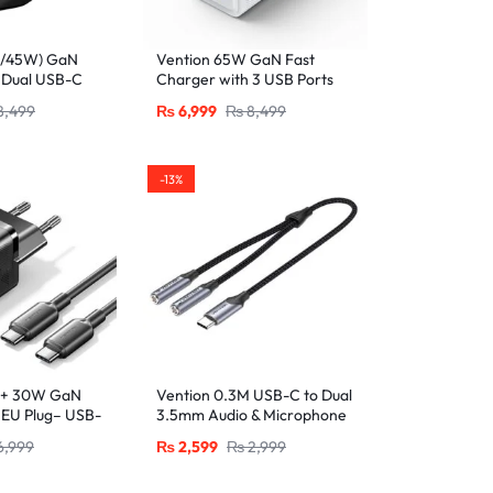
W/45W) GaN
Vention 65W GaN Fast
 Dual USB-C
Charger with 3 USB Ports
ug, Black
(2x USB-C, 1x USB-A), EU
8,499
₨
6,999
₨
8,499
Plug White
-13%
 + 30W GaN
Vention 0.3M USB-C to Dual
 EU Plug– USB-
3.5mm Audio & Microphone
Ports with 1M
Splitter Adapter – Male to 2
6,999
₨
2,599
₨
2,999
-Black
Female Jacks-Gray