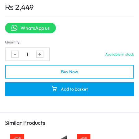
transmission depending on device setup.
₨
2,449
Enhanced Durability:
Features
gold-plated connectors
to resist corrosion and
maintain a stable signal over time.
WhatsApp us
Triple Shielding Protection:
Built with layered shielding to minimize signal interference,
Quantity:
ensuring clean and stable transmission.
Flexible PVC Jacket:
Available in stock
Outer casing is made from flexible, eco-friendly PVC for easy
installation and resistance to bending damage.
Plug and Play:
Buy Now
No drivers or external power needed—just plug in and start
using.
Add to basket
Similar Products
-23%
-18%