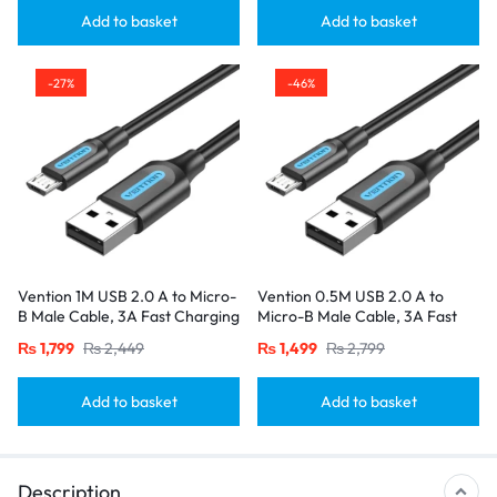
Add to basket
Add to basket
-27%
-46%
Vention 1M USB 2.0 A to Micro-
Vention 0.5M USB 2.0 A to
B Male Cable, 3A Fast Charging
Micro-B Male Cable, 3A Fast
– Black
Charging – Black
₨
1,799
₨
2,449
₨
1,499
₨
2,799
Add to basket
Add to basket
Description