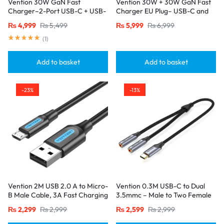
Vention 30W GaN Fast
Vention 30W + 30W GaN Fast
Charger–2-Port USB-C + USB-
Charger EU Plug– USB-C and
A, EU Plug, White
USB-A Ports with 1M USB-C
₨
4,999
₨
5,499
₨
5,999
₨
6,999
Cable-Black
(
1
)
Add to basket
Add to basket
-23%
-13%
Vention 2M USB 2.0 A to Micro-
Vention 0.3M USB-C to Dual
B Male Cable, 3A Fast Charging
3.5mmc – Male to Two Female
– Black
Jacks-Gray
₨
2,299
₨
2,999
₨
2,599
₨
2,999