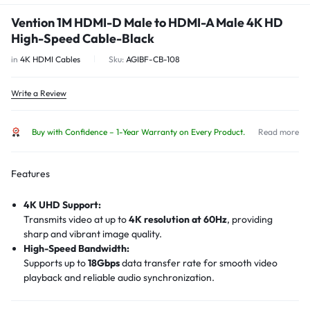
Vention 1M HDMI-D Male to HDMI-A Male 4K HD
High-Speed Cable-Black
in
4K HDMI Cables
Sku:
AGIBF-CB-108
Write a Review
Buy with Confidence – 1-Year Warranty on Every Product.
Read more
Features
4K UHD Support:
Transmits video at up to
4K resolution at 60Hz
, providing
sharp and vibrant image quality.
High-Speed Bandwidth:
Supports up to
18Gbps
data transfer rate for smooth video
playback and reliable audio synchronization.
Bi-Directional Connectivity:
Allows both
Micro HDMI to HDMI
and
HDMI to Micro HDMI