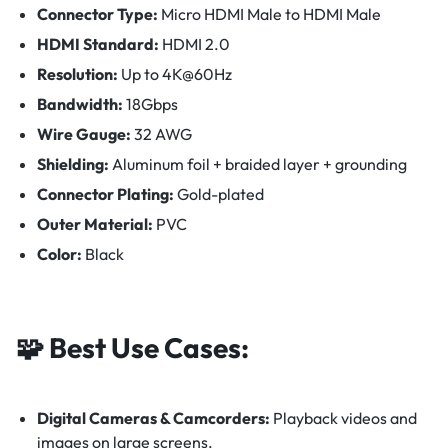
Connector Type:
Micro HDMI Male to HDMI Male
HDMI Standard:
HDMI 2.0
Resolution:
Up to 4K@60Hz
Bandwidth:
18Gbps
Wire Gauge:
32 AWG
Shielding:
Aluminum foil + braided layer + grounding
Connector Plating:
Gold-plated
Outer Material:
PVC
Color:
Black
🧩
Best Use Cases:
Digital Cameras & Camcorders:
Playback videos and
images on large screens.