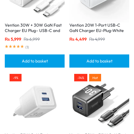
Vention 30W + 30W GaN Fast
Vention 20W 1-Port USB-C
Charger EU Plug– USB-C and
GaN Charger EU-Plug-White
USB-A Ports with 1M USB-C
₨
5,999
₨
6,999
₨
4,499
₨
4,999
Cable-White
(
1
)
Add to basket
Add to basket
-9%
-14%
Hot