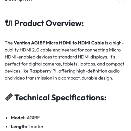
🔌
Product Overview:
The
Vention AGIBF Micro HDMI to HDMI Cable
is a high-
quality HDMI 2.0 cable engineered for connecting Micro
HDMI-enabled devices to standard HDMI displays. It’s
perfect for digital cameras, tablets, laptops, and compact
devices like Raspberry Pi, offering high-definition audio
and video transmission in a compact, durable design.
📏
Technical Specifications:
Model:
AGIBF
Length:
1 meter