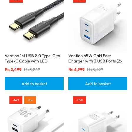
Vention 1M USB 2.0 Type-C to
Vention 65W GaN Fast
Type-C Cable with LED
Charger with 3 USB Ports (2x
Indicator – 3A Fast Charging,
USB-C, 1x USB-A), EU Plug
₨
2,499
₨
3,249
₨
6,999
₨
8,499
Nylon Braided Design-Black
White
Add to basket
Add to basket
-14%
Hot
-10%