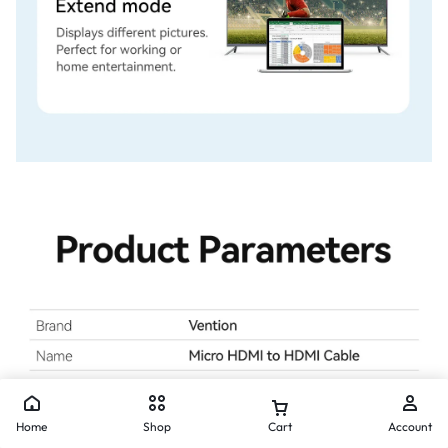
Home
Shop
Cart
Account