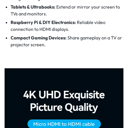
Tablets & Ultrabooks:
Extend or mirror your screen to
TVs and monitors.
Raspberry Pi & DIY Electronics:
Reliable video
connection to HDMI displays.
Compact Gaming Devices:
Share gameplay on a TV or
projector screen.