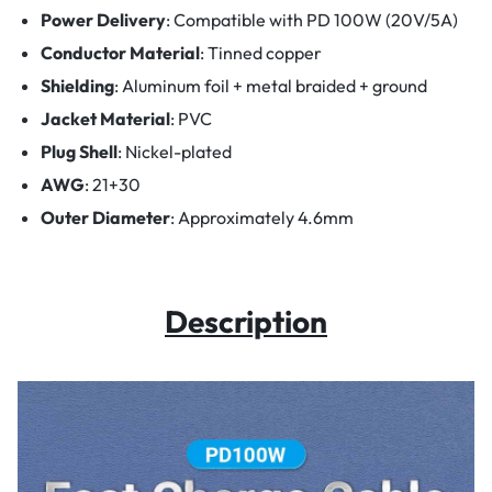
Power Delivery
:
Compatible with PD 100W (20V/5A)
Conductor Material
:
Tinned copper
Shielding
:
Aluminum foil + metal braided + ground
Jacket Material
: PVC
Plug Shell
:
Nickel-plated
AWG
:
21+30
Outer Diameter
:
Approximately 4.6mm
Description