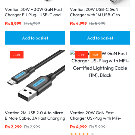
Vention 30W + 30W GaN Fast
Vention 20W USB-C GaN
Charger EU Plug– USB-C and
Charger with 1M USB-C to
USB-A Ports with 1M USB-C
USB-C Cable – EU Plug, Single
₨
5,999
₨
6,999
₨
4,999
₨
5,999
Cable-Black
Port White
Add to basket
Add to basket
-23%
-17%
Hot
Vention 2M USB 2.0 A to Micro-
Vention 20W GaN Fast
B Male Cable, 3A Fast Charging
Charger US-Plug with MFi-
– Black
Certified Lightning Cable (1M),
₨
2,299
₨
2,999
₨
4,999
₨
5,999
Black
(
1
)