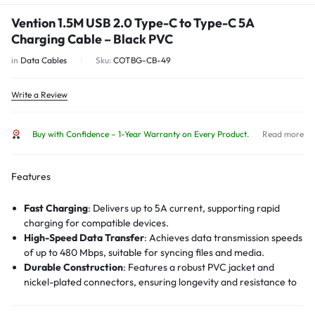
Vention 1.5M USB 2.0 Type-C to Type-C 5A
Charging Cable – Black PVC
in
Data Cables
Sku:
COTBG-CB-49
Write a Review
Buy with Confidence – 1-Year Warranty on Every Product.
Read more
Features
Fast Charging
:
Delivers up to 5A current, supporting rapid
charging for compatible devices.
High-Speed Data Transfer
:
Achieves data transmission speeds
of up to 480 Mbps, suitable for syncing files and media.
Durable Construction
:
Features a robust PVC jacket and
nickel-plated connectors, ensuring longevity and resistance to
wear and tear.
Voltage Protection
:
Incorporates voltage protection