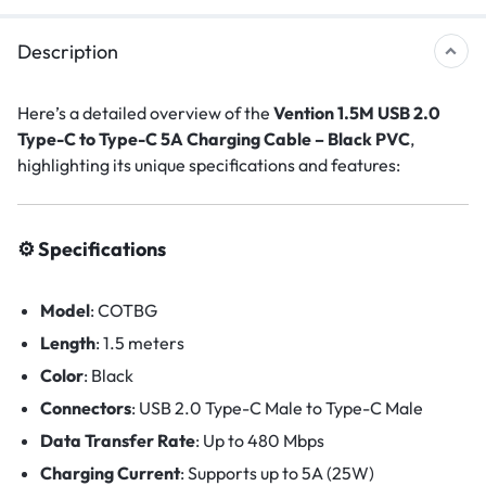
Description
Here’s a detailed overview of the
Vention 1.5M USB 2.0
Type-C to Type-C 5A Charging Cable – Black PVC
,
highlighting its unique specifications and features:
⚙️ Specifications
Model
:
COTBG
Length
: 1.5
meters
Color
:
Black
Connectors
:
USB 2.0 Type-C Male to Type-C Male
Data Transfer Rate
:
Up to 480 Mbps
Charging Current
:
Supports up to 5A (25W)