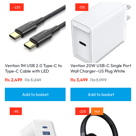
-23%
-13%
Vention 1M USB 2.0 Type-C to
Vention 20W USB-C Single Port
Type-C Cable with LED
Wall Charger–US Plug White
Indicator – 3A Fast Charging,
₨
2,499
₨
3,249
₨
3,499
₨
3,999
Nylon Braided Design-Black
Add to basket
Add to basket
-9%
-22%
Hot