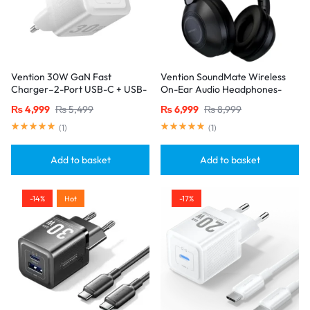
Vention 30W GaN Fast
Vention SoundMate Wireless
Charger–2-Port USB-C + USB-
On-Ear Audio Headphones-
A, EU Plug, White
Black
₨
4,999
₨
5,499
₨
6,999
₨
8,999
(
1
)
(
1
)
Add to basket
Add to basket
-14%
Hot
-17%