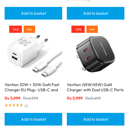
Add to basket
Add to basket
-14%
Hot
-29%
Hot
Vention 30W + 30W GaN Fast
Vention (45W/45W) GaN
Charger EU Plug– USB-C and
Charger with Dual USB-C Ports
USB-A Ports with 1M USB-C
– UK Plug, Black
₨
5,999
₨
6,999
₨
5,999
₨
8,499
Cable-White
(
1
)
Add to basket
Add to basket