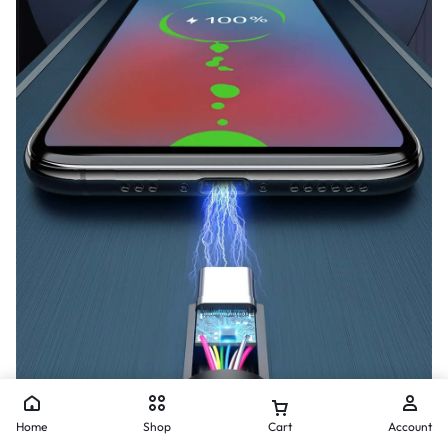
Home
Shop
Cart
Account