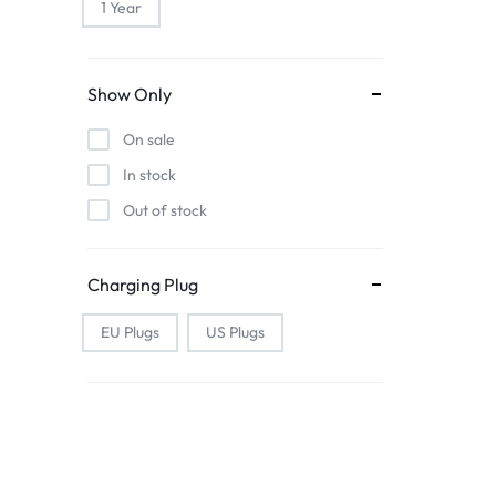
1 Year
Show Only
On sale
In stock
Out of stock
Charging Plug
EU Plugs
US Plugs