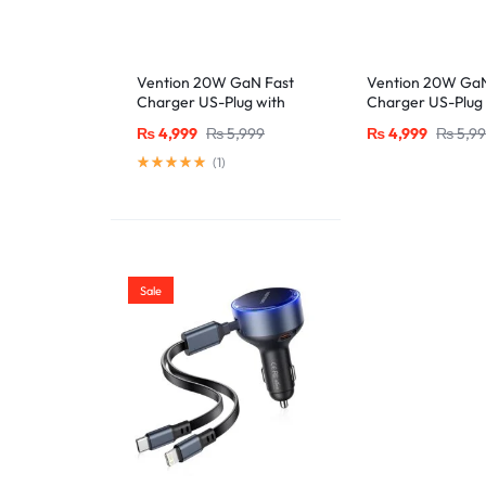
Vention 20W GaN Fast
Vention 20W GaN
Charger US-Plug with
Charger US-Plug 
MFi-Certified Lightning
MFi-Certified Lig
₨
4,999
₨
5,999
₨
4,999
₨
5,9
Cable (1M), Black
Cable (1M), Whit
(
1
)
Sale