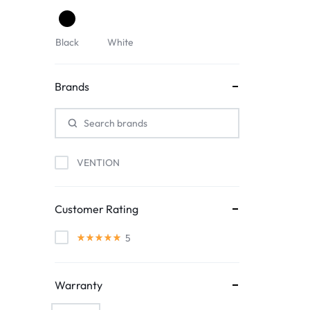
Black
White
Brands
VENTION
Customer Rating
5
Warranty