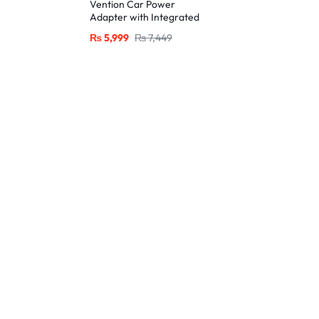
Vention Car Power
Adapter with Integrated
Charging Cable-Black
₨
5,999
₨
7,449