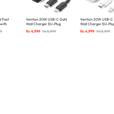
 Fast
Vention 20W USB-C GaN
Vention 20W USB-C
with
Wall Charger EU-Plug
Wall Charger EU-Plu
htning
with 1M USB-C to
with 1M USB-C to
99
₨
4,999
₨
5,999
₨
4,999
₨
5,999
e
Lightning Cable – Black,
Lightning Cable – Wh
Single Port
Single Port