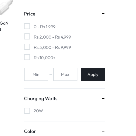
Price
 GaN
0 -
₨
1,999
g
₨
2,000
-
₨
4,999
ite,
₨
5,000
-
₨
9,999
₨
10,000
+
Apply
Charging Watts
20W
Color