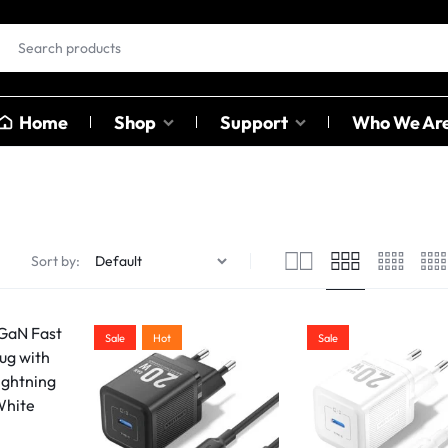
Home
Shop
Support
Who We Ar
EAR BUDS &
OTHER
HEADPHONES
CATAGO
ables
Sort by:
ables
Earbuds
Sound C
ter
Head Phones
Adapter
Sale
Hot
Sale
USB Hub
Card Rea
Bluetoot