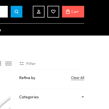
Cart
e
Shop Pages
RIES
My account
Filter
Cart
ards
Checkout
s
Refine by
Clear All
Track Order
s
ders
Categories
h Devices