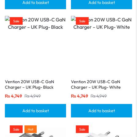
Add to basket
Add to basket
Sale
Sale
Vention 20W USB-C GaN
Vention 20W USB-C GaN
Charger – UK Plug- Black
Charger – UK Plug- White
₨
4,749
₨
4,949
₨
4,749
₨
4,949
Add to basket
Add to basket
Sale
Hot
Sale