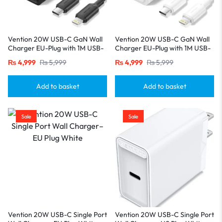
Vention 20W USB-C GaN Wall
Vention 20W USB-C GaN Wall
Charger EU-Plug with 1M USB-
Charger EU-Plug with 1M USB-
C to Lightning Cable – Black,
C to Lightning Cable – White,
₨
4,999
₨
5,999
₨
4,999
₨
5,999
Single Port
Single Port
Add to basket
Add to basket
Sale
Sale
Vention 20W USB-C Single Port
Vention 20W USB-C Single Port