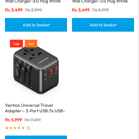
Wall Charger–EU Plug White
Wall Charger–US Plug White
₨
3,499
₨
3,999
₨
3,499
₨
3,999
Add to basket
Add to basket
Sale
Hot
Vention Universal Travel
Adapter – 3-Port USB (1x USB-
C + 2x USB-A) with
₨
5,999
₨
7,499
20W/18W/18W Output, Black
(
1
)