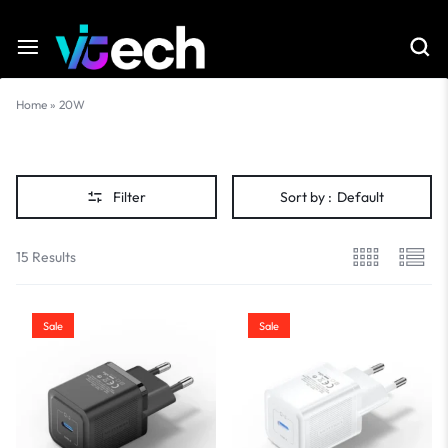
Home
»
20W
20W
Filter
Sort by :
Default
15 Results
Sale
Sale