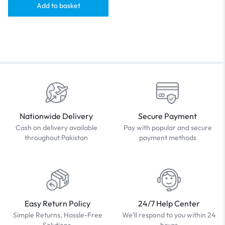
Add to basket
Nationwide Delivery
Secure Payment
Cash on delivery available
Pay with popular and secure
throughout Pakistan
payment methods
Easy Return Policy
24/7 Help Center
Simple Returns, Hassle-Free
We'll respond to you within 24
Solutions.
hours