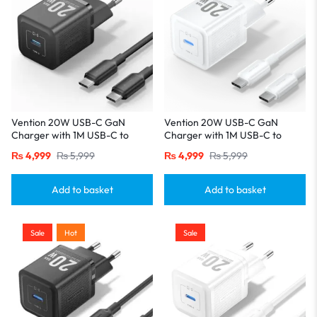
Vention 20W USB-C GaN
Vention 20W USB-C GaN
Charger with 1M USB-C to
Charger with 1M USB-C to
USB-C Cable – EU Plug, Single
USB-C Cable – EU Plug, Single
₨
4,999
₨
5,999
₨
4,999
₨
5,999
Port Black
Port White
Add to basket
Add to basket
Sale
Hot
Sale