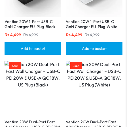
Vention 20W 1-Port USB-C
Vention 20W 1-Port USB-C
GaN Charger EU-Plug-Black
GaN Charger EU-Plug-White
₨
4,499
₨
4,999
₨
4,499
₨
4,999
Add to basket
Add to basket
Sale
Sale
Vention 20W Dual-Port Fast
Vention 20W Dual-Port Fast
Wall Charger – USB-C PD 20W
Wall Charger – USB-C PD 20W