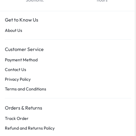
Get to Know Us
About Us
Customer Service
Payment Method
Contact Us
Privacy Policy
Terms and Conditions
Orders & Returns
Track Order
Refund and Returns Policy