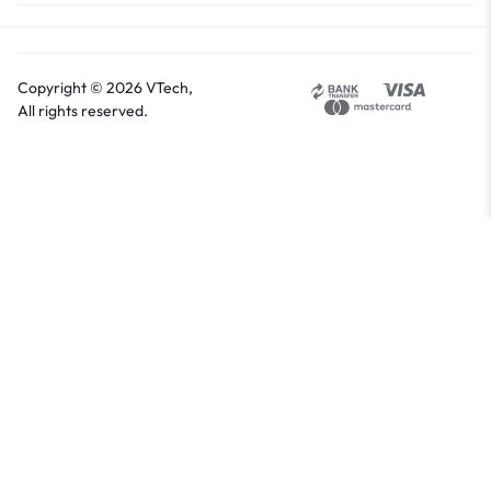
Copyright © 2026 VTech,
All rights reserved.