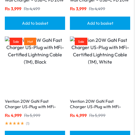
& USB-A QC 18W, US Plug
& USB-A QC 18W, US Plug
₨
3,999
₨
4,499
₨
3,999
₨
4,499
(Black)
(White)
Add to basket
Add to basket
Sale
Hot
Sale
Vention 20W GaN Fast
Vention 20W GaN Fast
Charger US-Plug with MFi-
Charger US-Plug with MFi-
Certified Lightning Cable (1M),
Certified Lightning Cable (1M),
₨
4,999
₨
5,999
₨
4,999
₨
5,999
Black
White
(
1
)